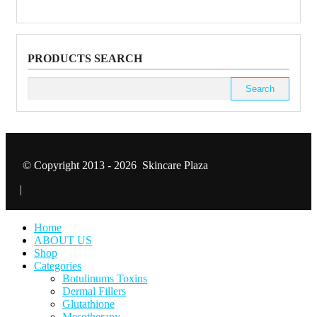
PRODUCTS SEARCH
Search
for:
© Copyright 2013 - 2026 Skincare Plaza
|
Home
ABOUT US
Shop
Categories
Botulinums Toxins
Dermal Fillers
Glutathione
Mesotherapy