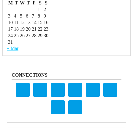
M
T
W
T
F
S
S
1
2
3
4
5
6
7
8
9
10
11
12
13
14
15
16
17
18
19
20
21
22
23
24
25
26
27
28
29
30
31
« Mar
CONNECTIONS