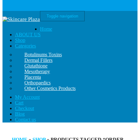
Toggle navigation
Home
ABOUT US
Shop
Categories
Botulinums Toxins
Dermal Fillers
Glutathione
Mesotherapy
Placenta
Orthopaedics
Other Cosmetics Products
My Account
Cart
Checkout
Blog
Contact us
HOME
»
SHOP
» PRODUCTS TAGGED “ORDER