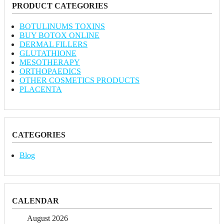
PRODUCT CATEGORIES
BOTULINUMS TOXINS
BUY BOTOX ONLINE
DERMAL FILLERS
GLUTATHIONE
MESOTHERAPY
ORTHOPAEDICS
OTHER COSMETICS PRODUCTS
PLACENTA
CATEGORIES
Blog
CALENDAR
August 2026