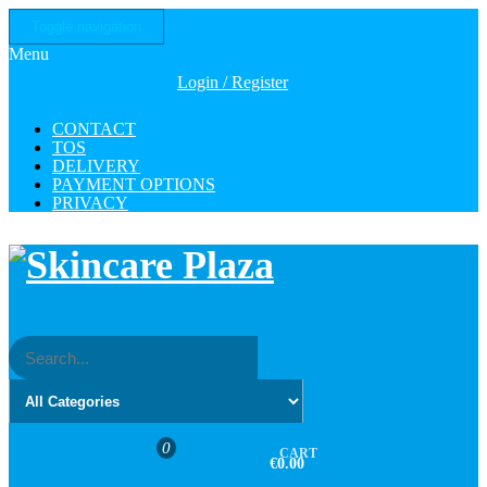
Skip
Toggle navigation
to
Menu
the
content
Login / Register
CONTACT
TOS
DELIVERY
PAYMENT OPTIONS
PRIVACY
0
CART
€0.00