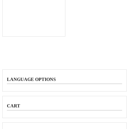
LANGUAGE OPTIONS
CART