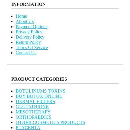
INFORMATION
Home
About Us
Payment Options
Privacy Policy
Delivery Policy
Return Policy
Terms Of Service
Contact Us
PRODUCT CATEGORIES
BOTULINUMS TOXINS
BUY BOTOX ONLINE
DERMAL FILLERS
GLUTATHIONE
MESOTHERAPY
ORTHOPAEDICS
OTHER COSMETICS PRODUCTS
PLACENTA