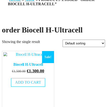
BIOCELL H-ULTRACELL”
order Biocell H-Ultracell
Showing the single result
Sale!
Biocell H-Ultracell
Original
Current
€
1,300.00
€
1,500.00
price
price
was:
is:
ADD TO CART
€1,500.00.
€1,300.00.