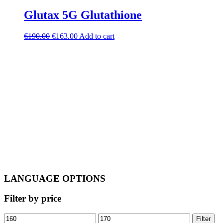
Glutax 5G Glutathione
Original
Current
€
190.00
€
163.00
Add to cart
price
price
was:
is:
€190.00.
€163.00.
LANGUAGE OPTIONS
Filter by price
Min
Max
Filter