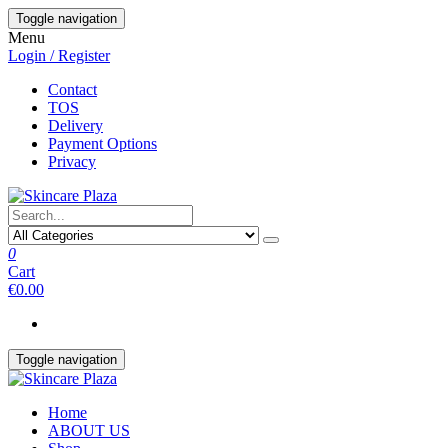
Skip
Toggle navigation
to
Menu
the
Login / Register
content
Contact
TOS
Delivery
Payment Options
Privacy
0
Cart
€0.00
Toggle navigation
Home
ABOUT US