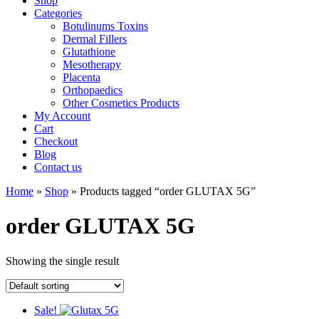
Shop
Categories
Botulinums Toxins
Dermal Fillers
Glutathione
Mesotherapy
Placenta
Orthopaedics
Other Cosmetics Products
My Account
Cart
Checkout
Blog
Contact us
Home
»
Shop
» Products tagged “order GLUTAX 5G”
order GLUTAX 5G
Showing the single result
Sale!