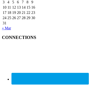
3
4
5
6
7
8
9
10
11
12
13
14
15
16
17
18
19
20
21
22
23
24
25
26
27
28
29
30
31
« Mar
CONNECTIONS