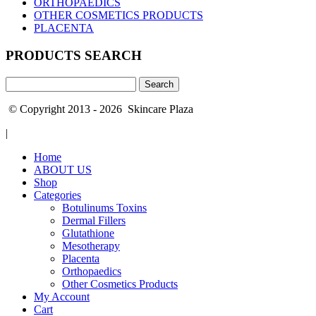
ORTHOPAEDICS
OTHER COSMETICS PRODUCTS
PLACENTA
PRODUCTS SEARCH
Search
for:
© Copyright 2013 - 2026 Skincare Plaza
|
Home
ABOUT US
Shop
Categories
Botulinums Toxins
Dermal Fillers
Glutathione
Mesotherapy
Placenta
Orthopaedics
Other Cosmetics Products
My Account
Cart