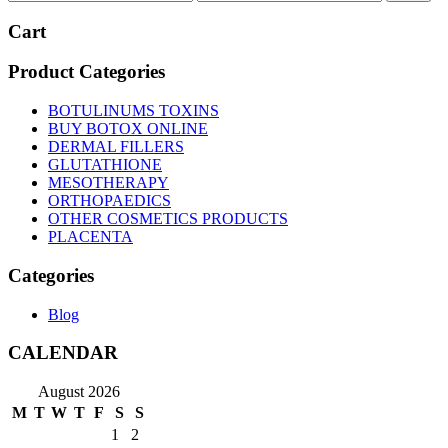
price
price
Cart
Product Categories
BOTULINUMS TOXINS
BUY BOTOX ONLINE
DERMAL FILLERS
GLUTATHIONE
MESOTHERAPY
ORTHOPAEDICS
OTHER COSMETICS PRODUCTS
PLACENTA
Categories
Blog
CALENDAR
August 2026
M
T
W
T
F
S
S
1
2