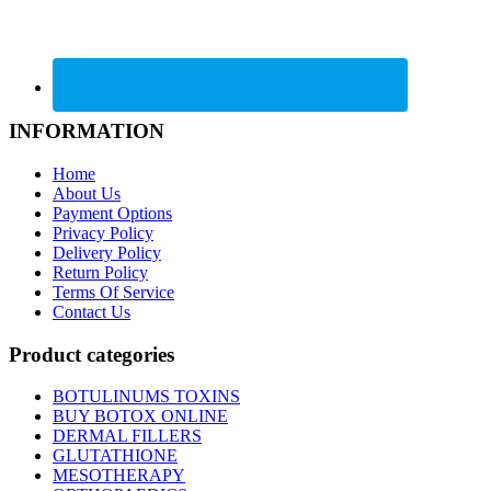
INFORMATION
Home
About Us
Payment Options
Privacy Policy
Delivery Policy
Return Policy
Terms Of Service
Contact Us
Product categories
BOTULINUMS TOXINS
BUY BOTOX ONLINE
DERMAL FILLERS
GLUTATHIONE
MESOTHERAPY