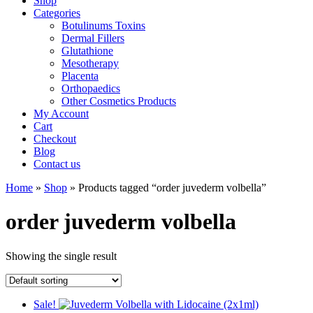
Shop
Categories
Botulinums Toxins
Dermal Fillers
Glutathione
Mesotherapy
Placenta
Orthopaedics
Other Cosmetics Products
My Account
Cart
Checkout
Blog
Contact us
Home
»
Shop
» Products tagged “order juvederm volbella”
order juvederm volbella
Showing the single result
Sale!