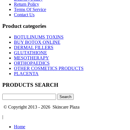
Return Policy
Terms Of Service
Contact Us
Product categories
BOTULINUMS TOXINS
BUY BOTOX ONLINE
DERMAL FILLERS
GLUTATHIONE
MESOTHERAPY
ORTHOPAEDICS
OTHER COSMETICS PRODUCTS
PLACENTA
PRODUCTS SEARCH
Search
for:
© Copyright 2013 - 2026 Skincare Plaza
|
Home