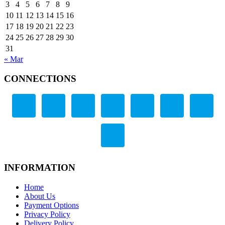
3
4
5
6
7
8
9
10
11
12
13
14
15
16
17
18
19
20
21
22
23
24
25
26
27
28
29
30
31
« Mar
CONNECTIONS
INFORMATION
Home
About Us
Payment Options
Privacy Policy
Delivery Policy