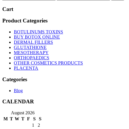
price
price
Cart
Product Categories
BOTULINUMS TOXINS
BUY BOTOX ONLINE
DERMAL FILLERS
GLUTATHIONE
MESOTHERAPY
ORTHOPAEDICS
OTHER COSMETICS PRODUCTS
PLACENTA
Categories
Blog
CALENDAR
August 2026
M
T
W
T
F
S
S
1
2