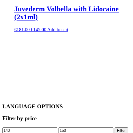
Juvederm Volbella with Lidocaine
(2x1ml)
Original
Current
€
181.00
€
145.00
Add to cart
price
price
was:
is:
€181.00.
€145.00.
LANGUAGE OPTIONS
Filter by price
Min
Max
Filter