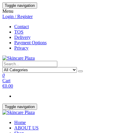
Skip
Toggle navigation
to
Menu
the
Login / Register
content
Contact
TOS
Delivery
Payment Options
Privacy
0
Cart
€0.00
Toggle navigation
Home
ABOUT US