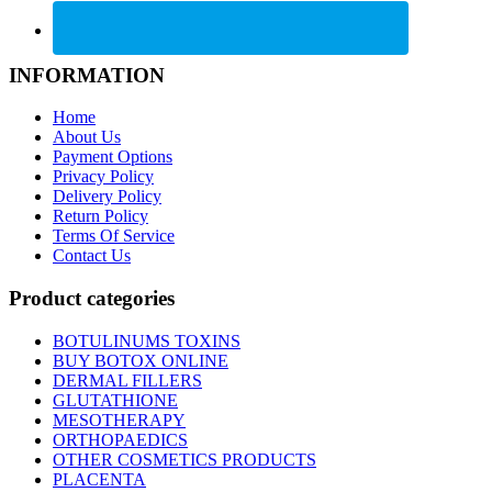
INFORMATION
Home
About Us
Payment Options
Privacy Policy
Delivery Policy
Return Policy
Terms Of Service
Contact Us
Product categories
BOTULINUMS TOXINS
BUY BOTOX ONLINE
DERMAL FILLERS
GLUTATHIONE
MESOTHERAPY
ORTHOPAEDICS
OTHER COSMETICS PRODUCTS
PLACENTA