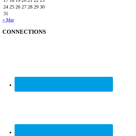
17
18
19
20
21
22
23
24
25
26
27
28
29
30
31
« Mar
CONNECTIONS