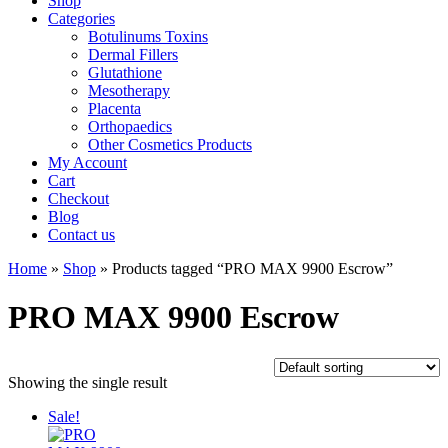
Shop
Categories
Botulinums Toxins
Dermal Fillers
Glutathione
Mesotherapy
Placenta
Orthopaedics
Other Cosmetics Products
My Account
Cart
Checkout
Blog
Contact us
Home
»
Shop
» Products tagged “PRO MAX 9900 Escrow”
PRO MAX 9900 Escrow
Showing the single result
Sale!