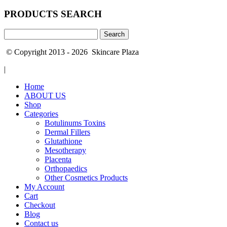
PRODUCTS SEARCH
Search
for:
© Copyright 2013 - 2026 Skincare Plaza
|
Home
ABOUT US
Shop
Categories
Botulinums Toxins
Dermal Fillers
Glutathione
Mesotherapy
Placenta
Orthopaedics
Other Cosmetics Products
My Account
Cart
Checkout
Blog
Contact us