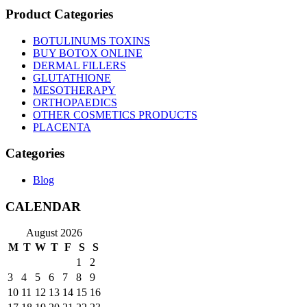
Product Categories
BOTULINUMS TOXINS
BUY BOTOX ONLINE
DERMAL FILLERS
GLUTATHIONE
MESOTHERAPY
ORTHOPAEDICS
OTHER COSMETICS PRODUCTS
PLACENTA
Categories
Blog
CALENDAR
August 2026
M
T
W
T
F
S
S
1
2
3
4
5
6
7
8
9
10
11
12
13
14
15
16