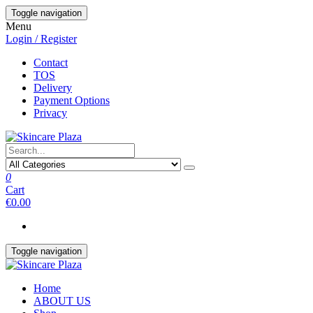
Skip
Toggle navigation
to
Menu
the
Login / Register
content
Contact
TOS
Delivery
Payment Options
Privacy
0
Cart
€0.00
Toggle navigation
Home
ABOUT US