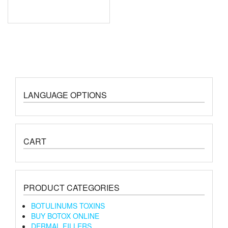
LANGUAGE OPTIONS
CART
PRODUCT CATEGORIES
BOTULINUMS TOXINS
BUY BOTOX ONLINE
DERMAL FILLERS