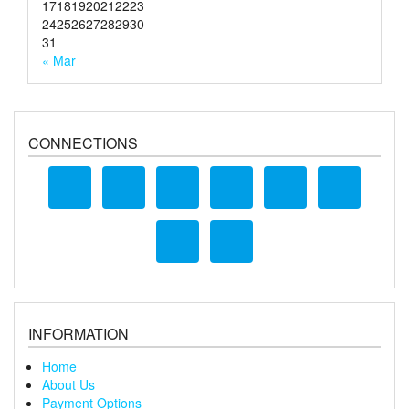
17
18
19
20
21
22
23
24
25
26
27
28
29
30
31
« Mar
CONNECTIONS
INFORMATION
Home
About Us
Payment Options