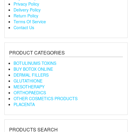
Privacy Policy
Delivery Policy
Return Policy
Terms Of Service
Contact Us
PRODUCT CATEGORIES
BOTULINUMS TOXINS
BUY BOTOX ONLINE
DERMAL FILLERS
GLUTATHIONE
MESOTHERAPY
ORTHOPAEDICS
OTHER COSMETICS PRODUCTS
PLACENTA
PRODUCTS SEARCH