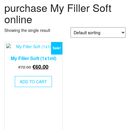
purchase My Filler Soft
online
Showing the single result
Sale!
My Filler Soft (1x1ml)
Original
Current
€
60.00
€
72.00
price
price
was:
is:
ADD TO CART
€72.00.
€60.00.