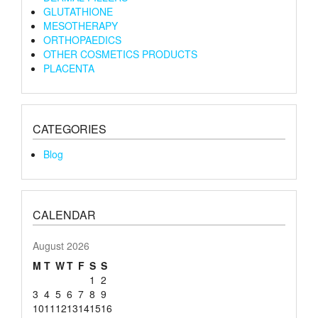
GLUTATHIONE
MESOTHERAPY
ORTHOPAEDICS
OTHER COSMETICS PRODUCTS
PLACENTA
CATEGORIES
Blog
CALENDAR
August 2026
M
T
W
T
F
S
S
1
2
3
4
5
6
7
8
9
10
11
12
13
14
15
16