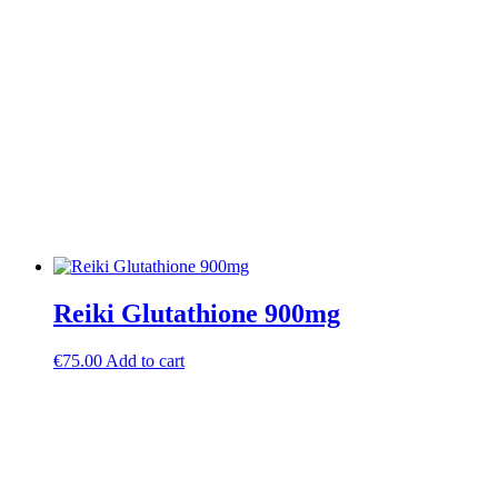
Reiki Glutathione 900mg
€
75.00
Add to cart