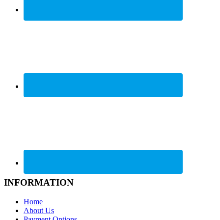
INFORMATION
Home
About Us
Payment Options