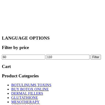
LANGUAGE OPTIONS
Filter by price
Min
Max
Filter
price
price
Cart
Product Categories
BOTULINUMS TOXINS
BUY BOTOX ONLINE
DERMAL FILLERS
GLUTATHIONE
MESOTHERAPY