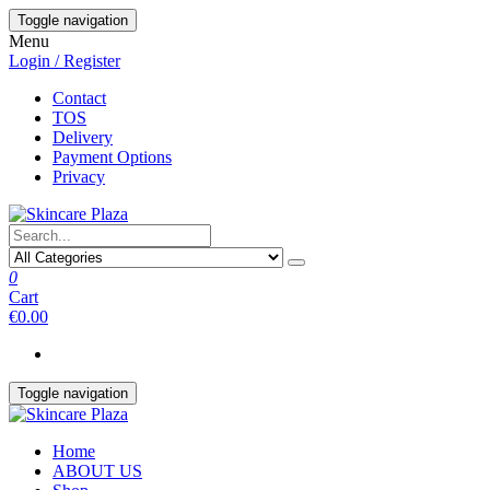
Skip
Toggle navigation
to
Menu
the
Login / Register
content
Contact
TOS
Delivery
Payment Options
Privacy
0
Cart
€0.00
Toggle navigation
Home
ABOUT US