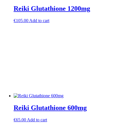
Reiki Glutathione 1200mg
€
105.00
Add to cart
Reiki Glutathione 600mg
€
65.00
Add to cart