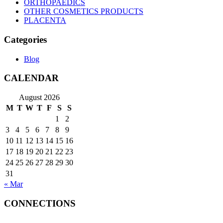
ORTHOPAEDICS
OTHER COSMETICS PRODUCTS
PLACENTA
Categories
Blog
CALENDAR
August 2026
M
T
W
T
F
S
S
1
2
3
4
5
6
7
8
9
10
11
12
13
14
15
16
17
18
19
20
21
22
23
24
25
26
27
28
29
30
31
« Mar
CONNECTIONS