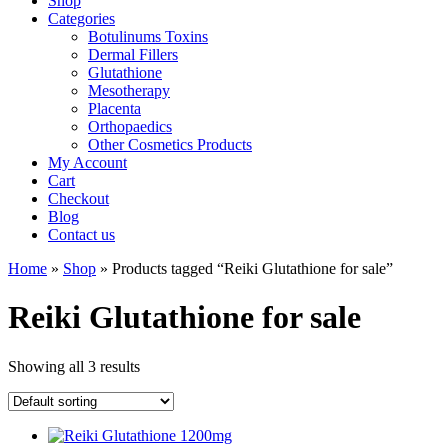
Shop
Categories
Botulinums Toxins
Dermal Fillers
Glutathione
Mesotherapy
Placenta
Orthopaedics
Other Cosmetics Products
My Account
Cart
Checkout
Blog
Contact us
Home
»
Shop
» Products tagged “Reiki Glutathione for sale”
Reiki Glutathione for sale
Showing all 3 results