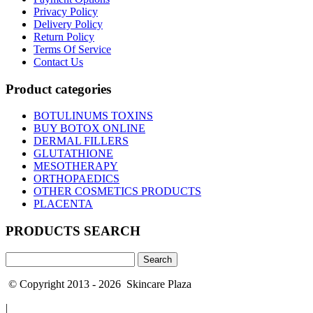
Privacy Policy
Delivery Policy
Return Policy
Terms Of Service
Contact Us
Product categories
BOTULINUMS TOXINS
BUY BOTOX ONLINE
DERMAL FILLERS
GLUTATHIONE
MESOTHERAPY
ORTHOPAEDICS
OTHER COSMETICS PRODUCTS
PLACENTA
PRODUCTS SEARCH
Search
for:
© Copyright 2013 - 2026 Skincare Plaza
|