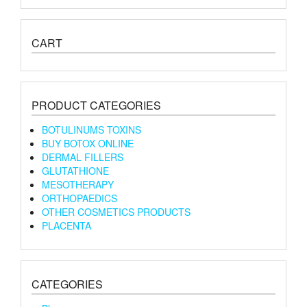
CART
PRODUCT CATEGORIES
BOTULINUMS TOXINS
BUY BOTOX ONLINE
DERMAL FILLERS
GLUTATHIONE
MESOTHERAPY
ORTHOPAEDICS
OTHER COSMETICS PRODUCTS
PLACENTA
CATEGORIES