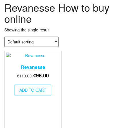
Revanesse How to buy
online
Showing the single result
Revanesse
Original
Current
€
96.00
€
110.00
price
price
was:
is:
ADD TO CART
€110.00.
€96.00.