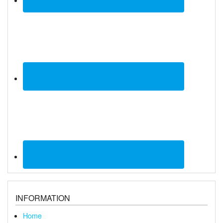
INFORMATION
Home