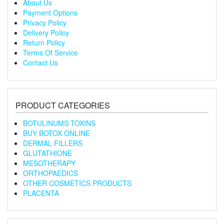
About Us
Payment Options
Privacy Policy
Delivery Policy
Return Policy
Terms Of Service
Contact Us
PRODUCT CATEGORIES
BOTULINUMS TOXINS
BUY BOTOX ONLINE
DERMAL FILLERS
GLUTATHIONE
MESOTHERAPY
ORTHOPAEDICS
OTHER COSMETICS PRODUCTS
PLACENTA