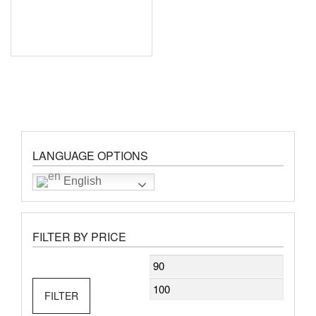
LANGUAGE OPTIONS
English
FILTER BY PRICE
Min
Max
price
price
FILTER