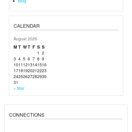
Blog
CALENDAR
August 2026
M
T
W
T
F
S
S
1
2
3
4
5
6
7
8
9
10
11
12
13
14
15
16
17
18
19
20
21
22
23
24
25
26
27
28
29
30
31
« Mar
CONNECTIONS