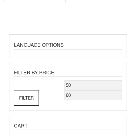
LANGUAGE OPTIONS
FILTER BY PRICE
Min
Max
price
price
FILTER
CART