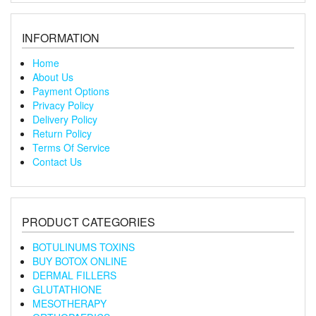
INFORMATION
Home
About Us
Payment Options
Privacy Policy
Delivery Policy
Return Policy
Terms Of Service
Contact Us
PRODUCT CATEGORIES
BOTULINUMS TOXINS
BUY BOTOX ONLINE
DERMAL FILLERS
GLUTATHIONE
MESOTHERAPY