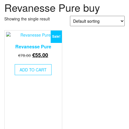
Revanesse Pure buy
Showing the single result
Sale!
Revanesse Pure
Original
Current
€
55.00
€
78.00
price
price
was:
is:
ADD TO CART
€78.00.
€55.00.