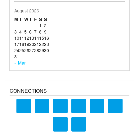
August 2026
M
T
W
T
F
S
S
1
2
3
4
5
6
7
8
9
10
11
12
13
14
15
16
17
18
19
20
21
22
23
24
25
26
27
28
29
30
31
« Mar
CONNECTIONS