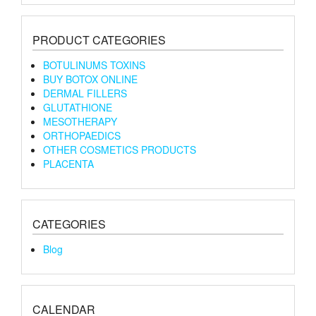
PRODUCT CATEGORIES
BOTULINUMS TOXINS
BUY BOTOX ONLINE
DERMAL FILLERS
GLUTATHIONE
MESOTHERAPY
ORTHOPAEDICS
OTHER COSMETICS PRODUCTS
PLACENTA
CATEGORIES
Blog
CALENDAR