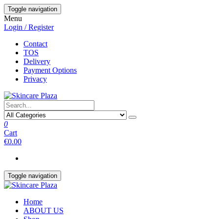
Skip
Toggle navigation
to
Menu
the
Login / Register
content
Contact
TOS
Delivery
Payment Options
Privacy
0
Cart
€0.00
Toggle navigation
Home
ABOUT US