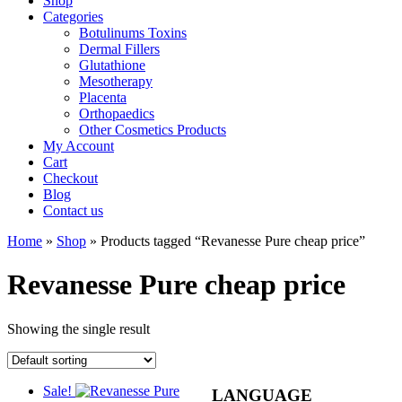
Shop
Categories
Botulinums Toxins
Dermal Fillers
Glutathione
Mesotherapy
Placenta
Orthopaedics
Other Cosmetics Products
My Account
Cart
Checkout
Blog
Contact us
Home
»
Shop
» Products tagged “Revanesse Pure cheap price”
Revanesse Pure cheap price
Showing the single result
Sale!
LANGUAGE