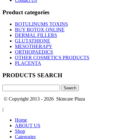
Contact Us
Product categories
BOTULINUMS TOXINS
BUY BOTOX ONLINE
DERMAL FILLERS
GLUTATHIONE
MESOTHERAPY
ORTHOPAEDICS
OTHER COSMETICS PRODUCTS
PLACENTA
PRODUCTS SEARCH
Search
for:
© Copyright 2013 - 2026 Skincare Plaza
|
Home
ABOUT US
Shop
Categories