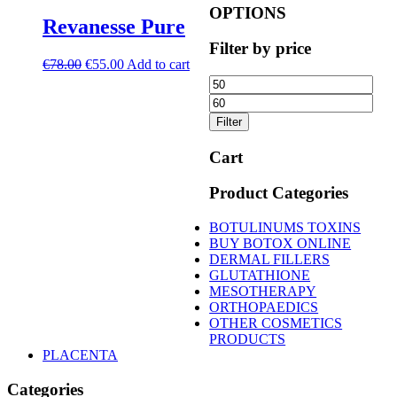
OPTIONS
Revanesse Pure
Filter by price
Original
Current
€
78.00
€
55.00
Add to cart
price
price
Min
Ma
was:
is:
price
pric
€78.00.
€55.00.
Filter
Cart
Product Categories
BOTULINUMS TOXINS
BUY BOTOX ONLINE
DERMAL FILLERS
GLUTATHIONE
MESOTHERAPY
ORTHOPAEDICS
OTHER COSMETICS
PRODUCTS
PLACENTA
Categories