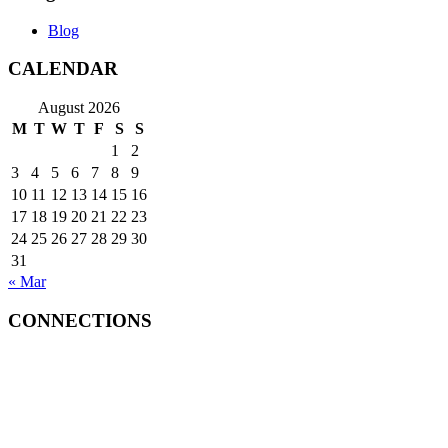
Blog
CALENDAR
August 2026
M
T
W
T
F
S
S
1
2
3
4
5
6
7
8
9
10
11
12
13
14
15
16
17
18
19
20
21
22
23
24
25
26
27
28
29
30
31
« Mar
CONNECTIONS