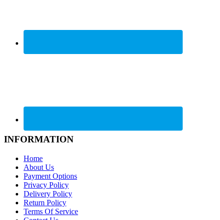
INFORMATION
Home
About Us
Payment Options
Privacy Policy
Delivery Policy
Return Policy
Terms Of Service