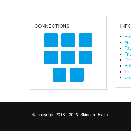
CONNECTIONS
INF
Ho
Abo
Pay
Pri
Del
Ret
Ter
Con
© Copyright 2013 - 2026 Skincare Plaza
|