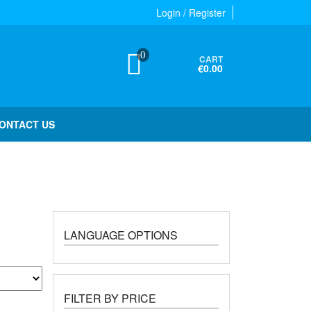
Login / Register
0
CART
€0.00
ONTACT US
LANGUAGE OPTIONS
FILTER BY PRICE