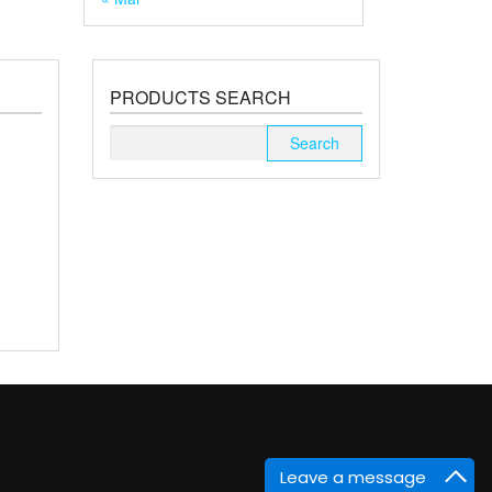
PRODUCTS SEARCH
Search
for:
Leave a message