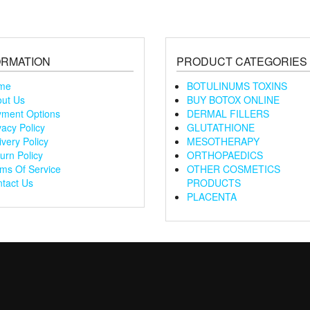
ORMATION
PRODUCT CATEGORIES
me
BOTULINUMS TOXINS
ut Us
BUY BOTOX ONLINE
ment Options
DERMAL FILLERS
vacy Policy
GLUTATHIONE
ivery Policy
MESOTHERAPY
urn Policy
ORTHOPAEDICS
ms Of Service
OTHER COSMETICS
tact Us
PRODUCTS
PLACENTA