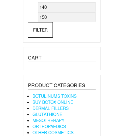
Min
Max
price
price
FILTER
CART
PRODUCT CATEGORIES
BOTULINUMS TOXINS
BUY BOTOX ONLINE
DERMAL FILLERS
GLUTATHIONE
MESOTHERAPY
ORTHOPAEDICS
OTHER COSMETICS