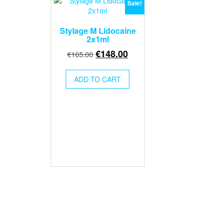
Sale!
Stylage M Lidocaine
2x1ml
Original
Current
€
148.00
€
165.00
price
price
was:
is:
ADD TO CART
€165.00.
€148.00.