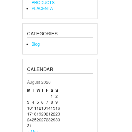
PRODUCTS
PLACENTA
CATEGORIES
Blog
CALENDAR
August 2026
M
T
W
T
F
S
S
1
2
3
4
5
6
7
8
9
10
11
12
13
14
15
16
17
18
19
20
21
22
23
24
25
26
27
28
29
30
31
« Mar