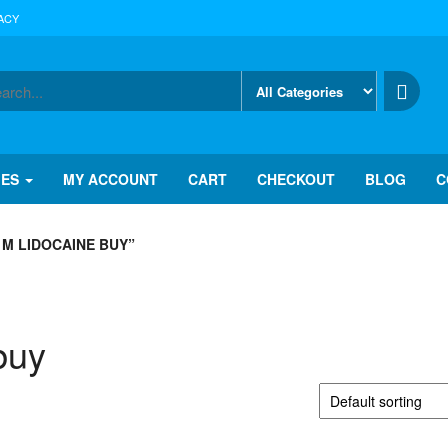
ACY
IES
MY ACCOUNT
CART
CHECKOUT
BLOG
C
M LIDOCAINE BUY”
buy