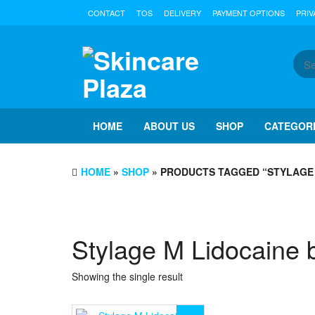
Skip
CONTACT
TOS
DELIVERY
PAYMENT OPTIONS
PRIV
to
the
content
HOME
ABOUT US
SHOP
CATEGOR
HOME
»
SHOP
» PRODUCTS TAGGED “STYLAGE 
Stylage M Lidocaine 
Showing the single result