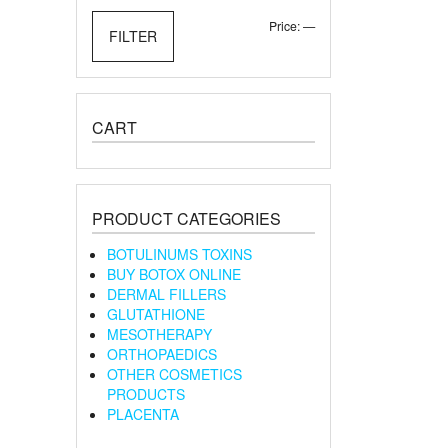
Min
Max
Price:
—
FILTER
price
price
CART
PRODUCT CATEGORIES
BOTULINUMS TOXINS
BUY BOTOX ONLINE
DERMAL FILLERS
GLUTATHIONE
MESOTHERAPY
ORTHOPAEDICS
OTHER COSMETICS
PRODUCTS
PLACENTA