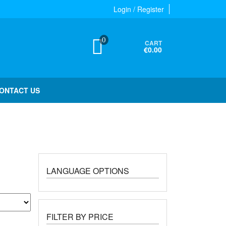
Login / Register
0
CART
€0.00
ONTACT US
LANGUAGE OPTIONS
FILTER BY PRICE