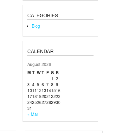
CATEGORIES
Blog
CALENDAR
August 2026
M
T
W
T
F
S
S
1
2
3
4
5
6
7
8
9
10
11
12
13
14
15
16
17
18
19
20
21
22
23
24
25
26
27
28
29
30
31
« Mar