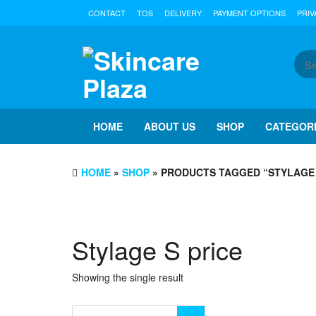
Skip
CONTACT
TOS
DELIVERY
PAYMENT OPTIONS
PRIV
to
the
content
HOME
ABOUT US
SHOP
CATEGOR
HOME
»
SHOP
» PRODUCTS TAGGED “STYLAGE 
Stylage S price
Showing the single result