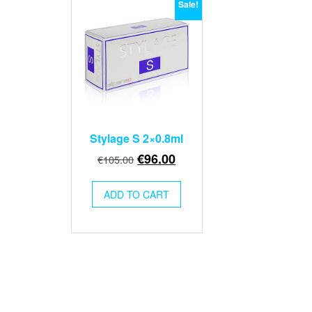
Sale!
Stylage S 2×0.8ml
Original
Current
€
96.00
€
105.00
price
price
was:
is:
ADD TO CART
€105.00.
€96.00.