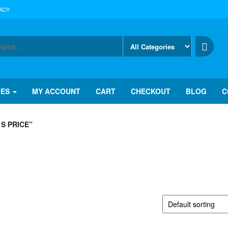
ACY
IES
MY ACCOUNT
CART
CHECKOUT
BLOG
C
S PRICE”