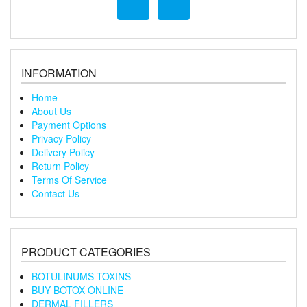
INFORMATION
Home
About Us
Payment Options
Privacy Policy
Delivery Policy
Return Policy
Terms Of Service
Contact Us
PRODUCT CATEGORIES
BOTULINUMS TOXINS
BUY BOTOX ONLINE
DERMAL FILLERS