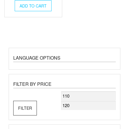
ADD TO CART
LANGUAGE OPTIONS
FILTER BY PRICE
Min
Max
price
price
FILTER