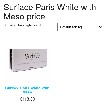
Surface Paris White with
Meso price
Showing the single result
Surface Paris White With
Meso
€
118.00