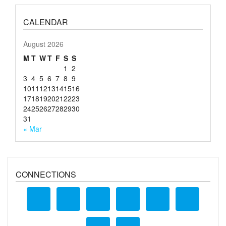
CALENDAR
August 2026
M
T
W
T
F
S
S
1
2
3
4
5
6
7
8
9
10
11
12
13
14
15
16
17
18
19
20
21
22
23
24
25
26
27
28
29
30
31
« Mar
CONNECTIONS