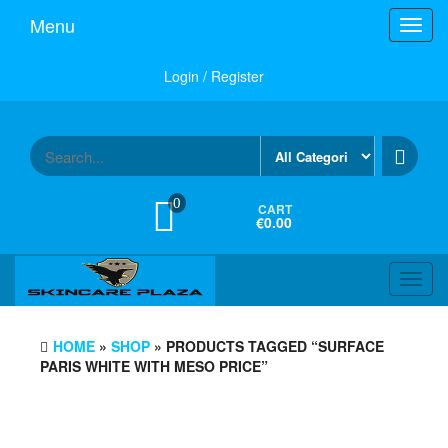
Skip
Menu
Toggl
to
navig
the
content
Login / Register
0
CART
€0.00
Toggl
navig
HOME
»
SHOP
» PRODUCTS TAGGED “SURFACE
PARIS WHITE WITH MESO PRICE”