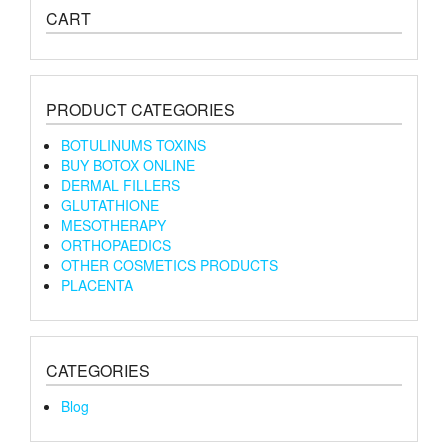
CART
PRODUCT CATEGORIES
BOTULINUMS TOXINS
BUY BOTOX ONLINE
DERMAL FILLERS
GLUTATHIONE
MESOTHERAPY
ORTHOPAEDICS
OTHER COSMETICS PRODUCTS
PLACENTA
CATEGORIES
Blog