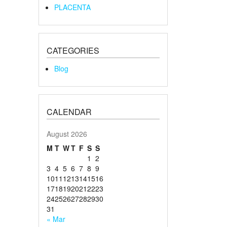
PLACENTA
CATEGORIES
Blog
CALENDAR
August 2026
M
T
W
T
F
S
S
1
2
3
4
5
6
7
8
9
10
11
12
13
14
15
16
17
18
19
20
21
22
23
24
25
26
27
28
29
30
31
« Mar