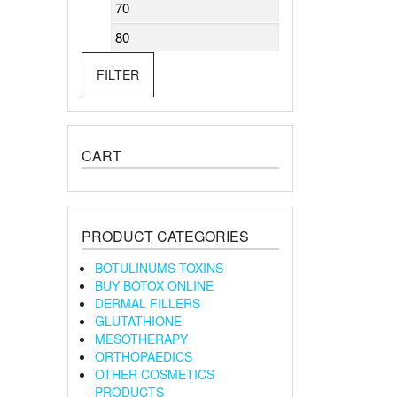
Min
Max
price
price
FILTER
CART
PRODUCT CATEGORIES
BOTULINUMS TOXINS
BUY BOTOX ONLINE
DERMAL FILLERS
GLUTATHIONE
MESOTHERAPY
ORTHOPAEDICS
OTHER COSMETICS
PRODUCTS