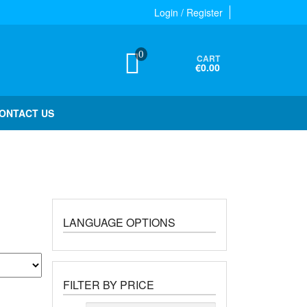
Login / Register
0
CART
€0.00
ONTACT US
LANGUAGE OPTIONS
FILTER BY PRICE