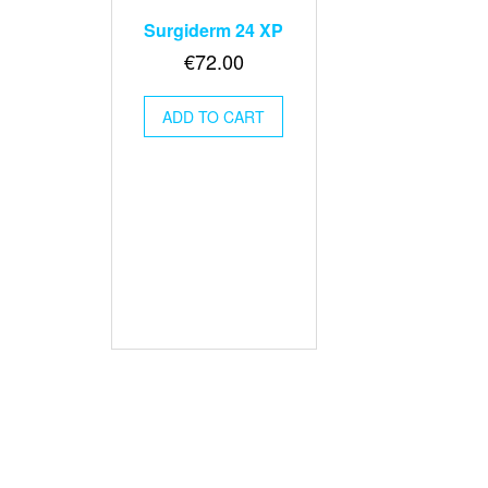
Surgiderm 24 XP
€
72.00
ADD TO CART