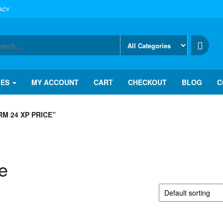
ACY
IES
MY ACCOUNT
CART
CHECKOUT
BLOG
C
M 24 XP PRICE”
e