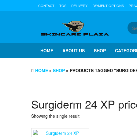
Skip
CONTACT
TOS
DELIVERY
PAYMENT OPTIONS
PRIV
to
the
content
HOME
ABOUT US
SHOP
CATEGOR
HOME
»
SHOP
» PRODUCTS TAGGED “SURGIDER
Surgiderm 24 XP pric
Showing the single result