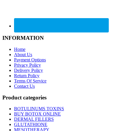
INFORMATION
Home
About Us
Payment Options
Privacy Policy
Delivery Policy
Return Policy
Terms Of Service
Contact Us
Product categories
BOTULINUMS TOXINS
BUY BOTOX ONLINE
DERMAL FILLERS
GLUTATHIONE
MESOTHERAPY