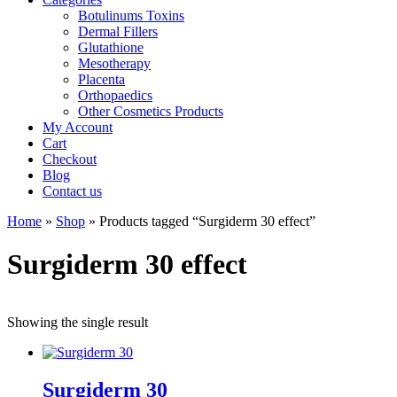
Botulinums Toxins
Dermal Fillers
Glutathione
Mesotherapy
Placenta
Orthopaedics
Other Cosmetics Products
My Account
Cart
Checkout
Blog
Contact us
Home
»
Shop
» Products tagged “Surgiderm 30 effect”
Surgiderm 30 effect
Showing the single result
Surgiderm 30