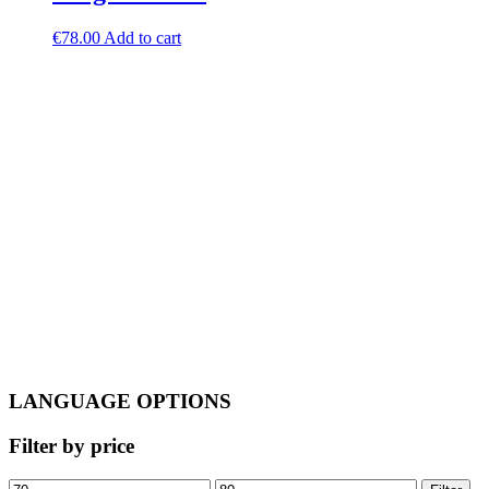
€
78.00
Add to cart
LANGUAGE OPTIONS
Filter by price
Min
Max