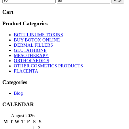
Filter
price
price
Cart
Product Categories
BOTULINUMS TOXINS
BUY BOTOX ONLINE
DERMAL FILLERS
GLUTATHIONE
MESOTHERAPY
ORTHOPAEDICS
OTHER COSMETICS PRODUCTS
PLACENTA
Categories
Blog
CALENDAR
August 2026
M
T
W
T
F
S
S
1
2