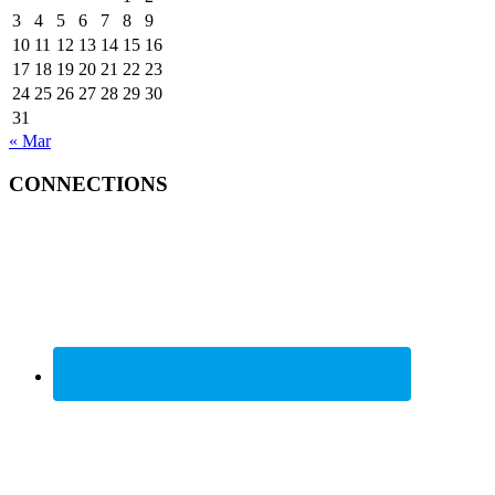
3
4
5
6
7
8
9
10
11
12
13
14
15
16
17
18
19
20
21
22
23
24
25
26
27
28
29
30
31
« Mar
CONNECTIONS