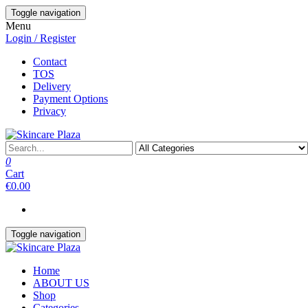
Skip
Toggle navigation
to
Menu
the
Login / Register
content
Contact
TOS
Delivery
Payment Options
Privacy
0
Cart
€0.00
Toggle navigation
Home
ABOUT US
Shop
Categories