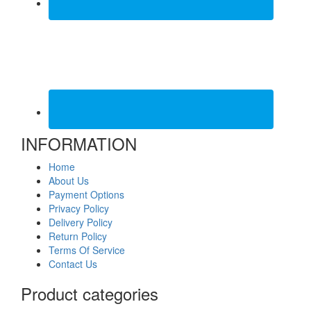
INFORMATION
Home
About Us
Payment Options
Privacy Policy
Delivery Policy
Return Policy
Terms Of Service
Contact Us
Product categories