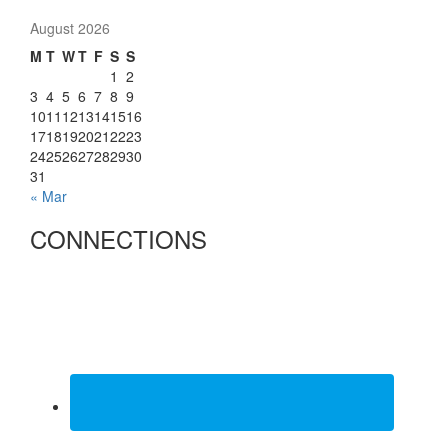
August 2026
M
T
W
T
F
S
S
1
2
3
4
5
6
7
8
9
10
11
12
13
14
15
16
17
18
19
20
21
22
23
24
25
26
27
28
29
30
31
« Mar
CONNECTIONS