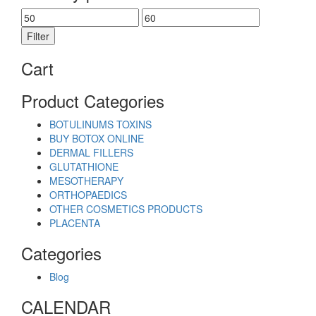
Min
Max
price
price
Filter
Cart
Product Categories
BOTULINUMS TOXINS
BUY BOTOX ONLINE
DERMAL FILLERS
GLUTATHIONE
MESOTHERAPY
ORTHOPAEDICS
OTHER COSMETICS PRODUCTS
PLACENTA
Categories
Blog
CALENDAR