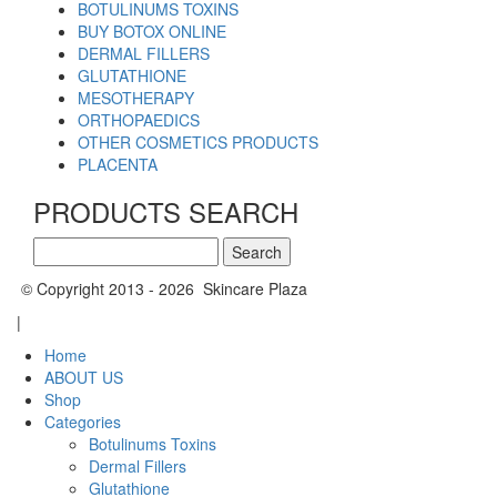
BOTULINUMS TOXINS
BUY BOTOX ONLINE
DERMAL FILLERS
GLUTATHIONE
MESOTHERAPY
ORTHOPAEDICS
OTHER COSMETICS PRODUCTS
PLACENTA
PRODUCTS SEARCH
Search
for:
© Copyright 2013 - 2026 Skincare Plaza
|
Home
ABOUT US
Shop
Categories
Botulinums Toxins
Dermal Fillers
Glutathione