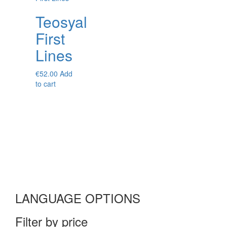
Teosyal
First
Lines
€
52.00
Add
to cart
LANGUAGE OPTIONS
Filter by price