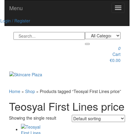
Skip
Menu
Toggle
to
navigati
the
Login / Register
content
0
Cart
€0.00
Toggle
navigation
Home
»
Shop
» Products tagged “Teosyal First Lines price”
Teosyal First Lines price
Showing the single result