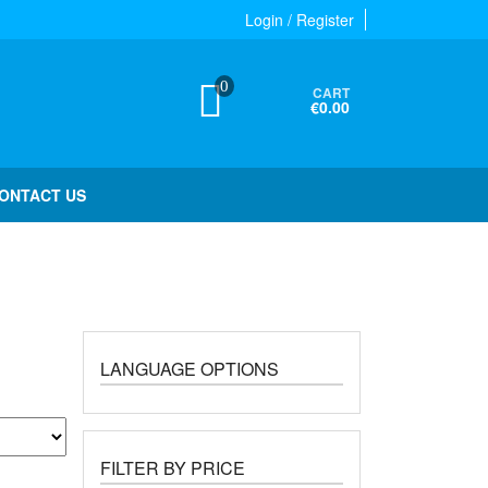
Login / Register
0
CART
€0.00
ONTACT US
LANGUAGE OPTIONS
FILTER BY PRICE