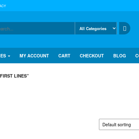
ACY
IES
MY ACCOUNT
CART
CHECKOUT
BLOG
C
FIRST LINES”