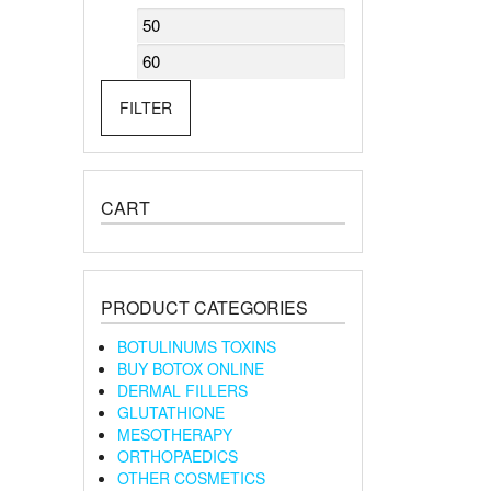
Min
Max
price
price
FILTER
CART
PRODUCT CATEGORIES
BOTULINUMS TOXINS
BUY BOTOX ONLINE
DERMAL FILLERS
GLUTATHIONE
MESOTHERAPY
ORTHOPAEDICS
OTHER COSMETICS