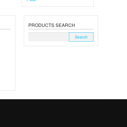
PRODUCTS SEARCH
Search
for: