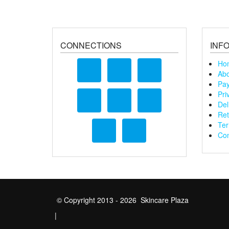
CONNECTIONS
INF
Ho
Abo
Pay
Pri
Del
Ret
Ter
Con
© Copyright 2013 - 2026 Skincare Plaza
|