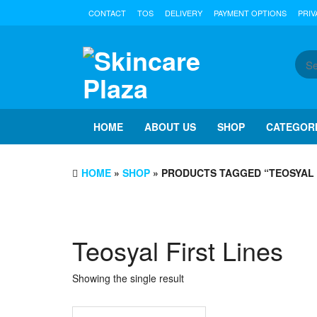
Skip
CONTACT
TOS
DELIVERY
PAYMENT OPTIONS
PRIV
to
the
content
HOME
ABOUT US
SHOP
CATEGOR
HOME
»
SHOP
» PRODUCTS TAGGED “TEOSYAL 
Teosyal First Lines
Showing the single result