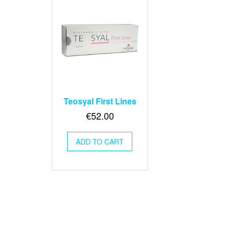
Teosyal First Lines
€
52.00
ADD TO CART