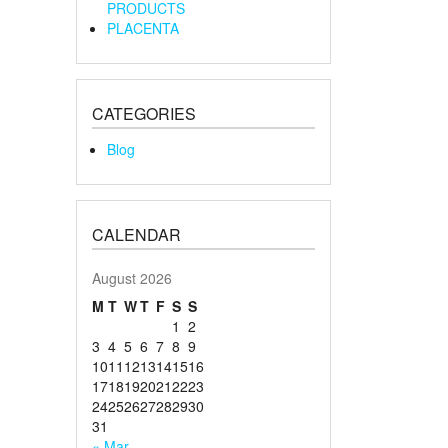
PRODUCTS
PLACENTA
CATEGORIES
Blog
CALENDAR
August 2026
M
T
W
T
F
S
S
1
2
3
4
5
6
7
8
9
10
11
12
13
14
15
16
17
18
19
20
21
22
23
24
25
26
27
28
29
30
31
« Mar