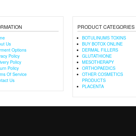
ORMATION
PRODUCT CATEGORIES
me
BOTULINUMS TOXINS
ut Us
BUY BOTOX ONLINE
ment Options
DERMAL FILLERS
vacy Policy
GLUTATHIONE
ivery Policy
MESOTHERAPY
urn Policy
ORTHOPAEDICS
ms Of Service
OTHER COSMETICS
tact Us
PRODUCTS
PLACENTA