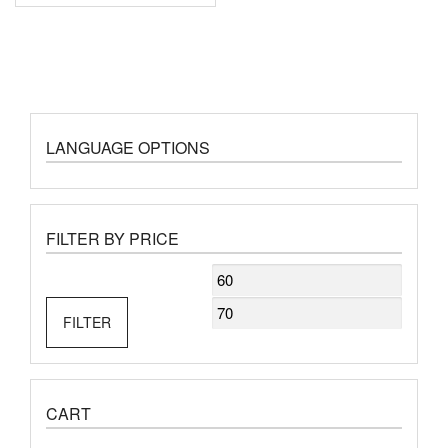
LANGUAGE OPTIONS
FILTER BY PRICE
Min
Max
price
price
FILTER
CART