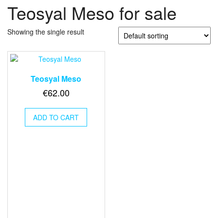
Teosyal Meso for sale
Showing the single result
Teosyal Meso
€
62.00
ADD TO CART