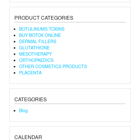
PRODUCT CATEGORIES
BOTULINUMS TOXINS
BUY BOTOX ONLINE
DERMAL FILLERS
GLUTATHIONE
MESOTHERAPY
ORTHOPAEDICS
OTHER COSMETICS PRODUCTS
PLACENTA
CATEGORIES
Blog
CALENDAR