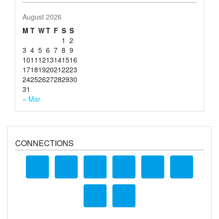
August 2026
M
T
W
T
F
S
S
1
2
3
4
5
6
7
8
9
10
11
12
13
14
15
16
17
18
19
20
21
22
23
24
25
26
27
28
29
30
31
« Mar
CONNECTIONS