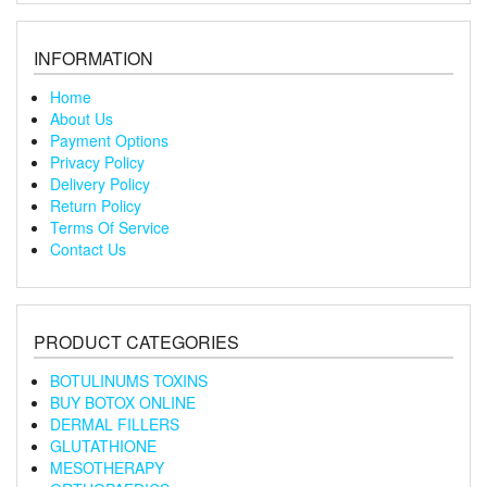
INFORMATION
Home
About Us
Payment Options
Privacy Policy
Delivery Policy
Return Policy
Terms Of Service
Contact Us
PRODUCT CATEGORIES
BOTULINUMS TOXINS
BUY BOTOX ONLINE
DERMAL FILLERS
GLUTATHIONE
MESOTHERAPY