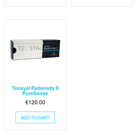
Teosyal Redensity II
PureSense
€
120.00
ADD TO CART