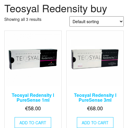
Teosyal Redensity buy
Showing all 3 results
Teosyal Redensity I
Teosyal Redensity I
PureSense 1ml
PureSense 3ml
€
58.00
€
68.00
ADD TO CART
ADD TO CART