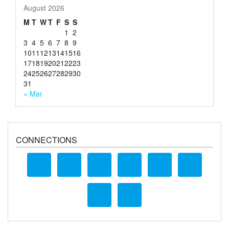
August 2026
M
T
W
T
F
S
S
1
2
3
4
5
6
7
8
9
10
11
12
13
14
15
16
17
18
19
20
21
22
23
24
25
26
27
28
29
30
31
« Mar
CONNECTIONS