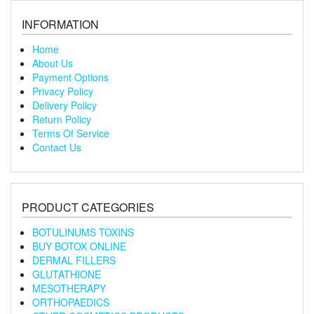
INFORMATION
Home
About Us
Payment Options
Privacy Policy
Delivery Policy
Return Policy
Terms Of Service
Contact Us
PRODUCT CATEGORIES
BOTULINUMS TOXINS
BUY BOTOX ONLINE
DERMAL FILLERS
GLUTATHIONE
MESOTHERAPY
ORTHOPAEDICS