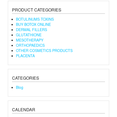
PRODUCT CATEGORIES
BOTULINUMS TOXINS
BUY BOTOX ONLINE
DERMAL FILLERS
GLUTATHIONE
MESOTHERAPY
ORTHOPAEDICS
OTHER COSMETICS PRODUCTS
PLACENTA
CATEGORIES
Blog
CALENDAR