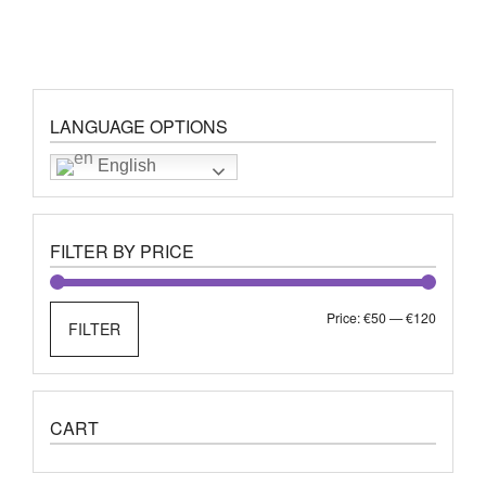
LANGUAGE OPTIONS
English
FILTER BY PRICE
Min
Max
Price:
€50
—
€120
FILTER
price
price
CART