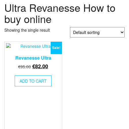
Ultra Revanesse How to
buy online
Showing the single result
Sale!
Revanesse Ultra
Original
Current
€
82.00
€
95.00
price
price
was:
is:
ADD TO CART
€95.00.
€82.00.