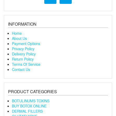
INFORMATION
Home
About Us
Payment Options
Privacy Policy
Delivery Policy
Return Policy
Terms Of Service
Contact Us
PRODUCT CATEGORIES
BOTULINUMS TOXINS
BUY BOTOX ONLINE
DERMAL FILLERS