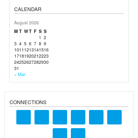
CALENDAR
August 2026
M
T
W
T
F
S
S
1
2
3
4
5
6
7
8
9
10
11
12
13
14
15
16
17
18
19
20
21
22
23
24
25
26
27
28
29
30
31
« Mar
CONNECTIONS