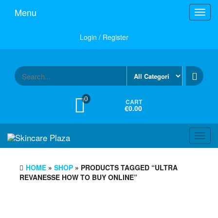
Skip
Menu
Toggl
to
navig
the
content
Login / Register
0
CART
€0.00
Toggl
navig
HOME
»
SHOP
» PRODUCTS TAGGED “ULTRA
REVANESSE HOW TO BUY ONLINE”