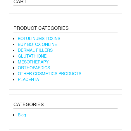
CART
PRODUCT CATEGORIES
BOTULINUMS TOXINS
BUY BOTOX ONLINE
DERMAL FILLERS
GLUTATHIONE
MESOTHERAPY
ORTHOPAEDICS
OTHER COSMETICS PRODUCTS
PLACENTA
CATEGORIES
Blog