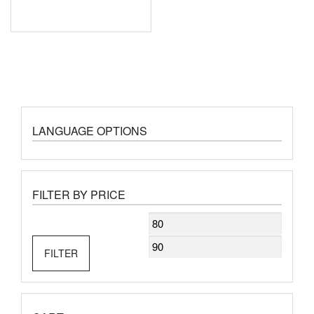
LANGUAGE OPTIONS
FILTER BY PRICE
Min
Max
price
price
FILTER