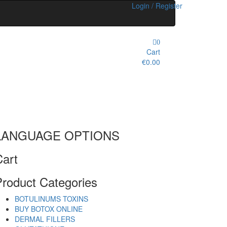
Login / Register
0
Cart
€0.00
LANGUAGE OPTIONS
Cart
Product Categories
BOTULINUMS TOXINS
BUY BOTOX ONLINE
DERMAL FILLERS