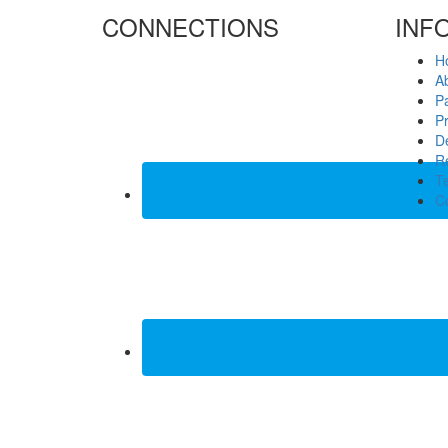
CONNECTIONS
INF
H
A
P
Pr
De
Re
T
C