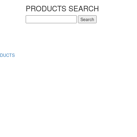
PRODUCTS SEARCH
Search
for:
ODUCTS