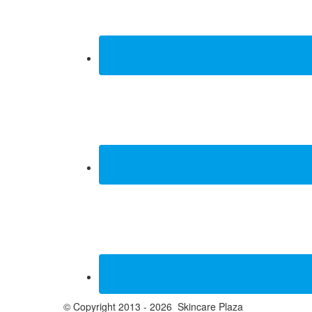
© Copyright 2013 - 2026 Skincare Plaza