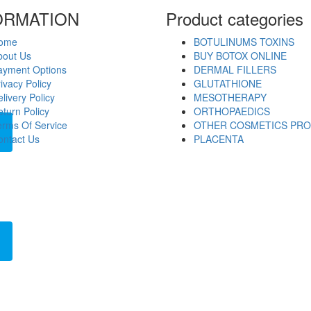
ORMATION
Product categories
ome
BOTULINUMS TOXINS
bout Us
BUY BOTOX ONLINE
ayment Options
DERMAL FILLERS
ivacy Policy
GLUTATHIONE
livery Policy
MESOTHERAPY
turn Policy
ORTHOPAEDICS
erms Of Service
OTHER COSMETICS PR
ontact Us
PLACENTA