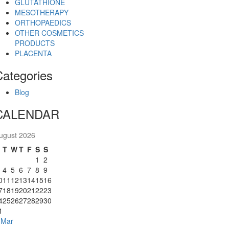
GLUTATHIONE
MESOTHERAPY
ORTHOPAEDICS
OTHER COSMETICS
PRODUCTS
PLACENTA
Categories
Blog
CALENDAR
ugust 2026
M
T
W
T
F
S
S
1
2
4
5
6
7
8
9
0
11
12
13
14
15
16
7
18
19
20
21
22
23
4
25
26
27
28
29
30
1
 Mar