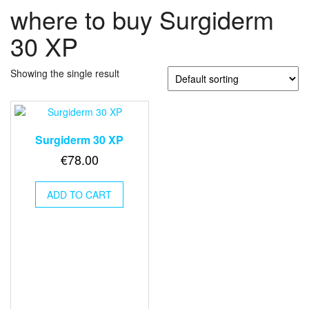
where to buy Surgiderm
30 XP
Showing the single result
Surgiderm 30 XP
€
78.00
ADD TO CART