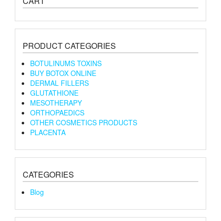
CART
PRODUCT CATEGORIES
BOTULINUMS TOXINS
BUY BOTOX ONLINE
DERMAL FILLERS
GLUTATHIONE
MESOTHERAPY
ORTHOPAEDICS
OTHER COSMETICS PRODUCTS
PLACENTA
CATEGORIES
Blog