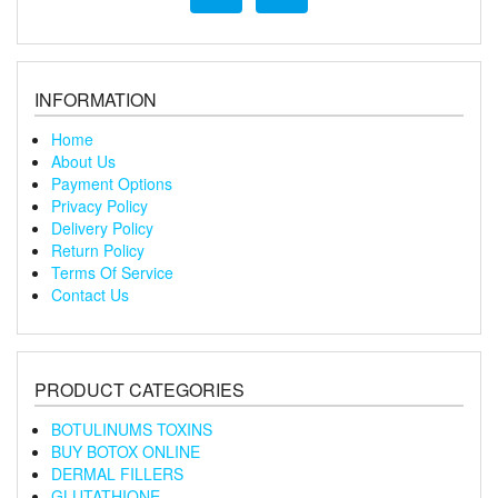
INFORMATION
Home
About Us
Payment Options
Privacy Policy
Delivery Policy
Return Policy
Terms Of Service
Contact Us
PRODUCT CATEGORIES
BOTULINUMS TOXINS
BUY BOTOX ONLINE
DERMAL FILLERS
GLUTATHIONE