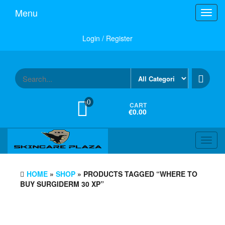
Skip
Menu
Toggl
to
navig
the
content
Login / Register
0
CART
€0.00
Toggl
navig
HOME
»
SHOP
» PRODUCTS TAGGED “WHERE TO
BUY SURGIDERM 30 XP”