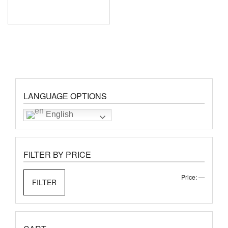
LANGUAGE OPTIONS
English
FILTER BY PRICE
Min
Max
Price:
—
FILTER
price
price