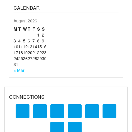
CALENDAR
August 2026
M
T
W
T
F
S
S
1
2
3
4
5
6
7
8
9
10
11
12
13
14
15
16
17
18
19
20
21
22
23
24
25
26
27
28
29
30
31
« Mar
CONNECTIONS