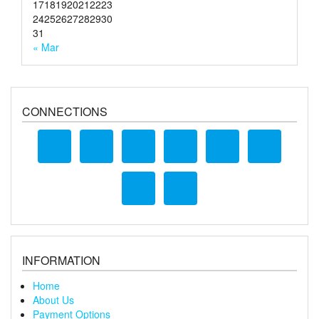
17
18
19
20
21
22
23
24
25
26
27
28
29
30
31
« Mar
CONNECTIONS
INFORMATION
Home
About Us
Payment Options