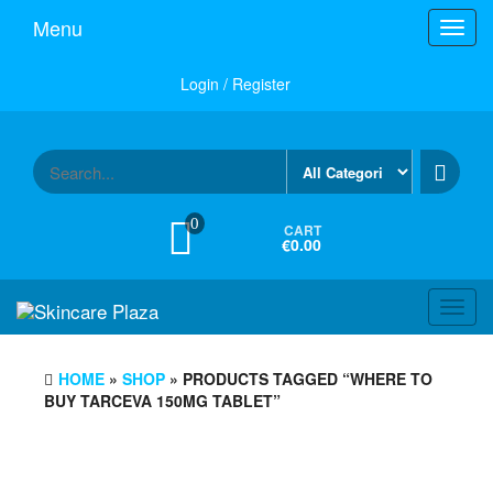
Skip
Menu
Toggl
to
navig
the
content
Login / Register
0
CART
€0.00
Toggl
navig
HOME
»
SHOP
» PRODUCTS TAGGED “WHERE TO
BUY TARCEVA 150MG TABLET”