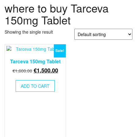
where to buy Tarceva
150mg Tablet
Showing the single result
Sale!
Tarceva 150mg Tablet
Original
Current
€
1,500.00
€
1,600.00
price
price
was:
is:
ADD TO CART
€1,600.00.
€1,500.00.