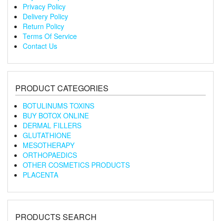
Privacy Policy
Delivery Policy
Return Policy
Terms Of Service
Contact Us
PRODUCT CATEGORIES
BOTULINUMS TOXINS
BUY BOTOX ONLINE
DERMAL FILLERS
GLUTATHIONE
MESOTHERAPY
ORTHOPAEDICS
OTHER COSMETICS PRODUCTS
PLACENTA
PRODUCTS SEARCH