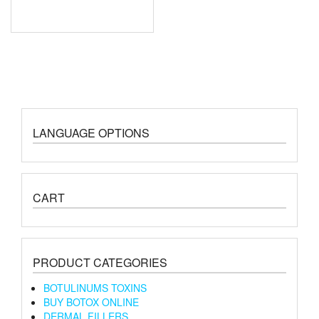
LANGUAGE OPTIONS
CART
PRODUCT CATEGORIES
BOTULINUMS TOXINS
BUY BOTOX ONLINE
DERMAL FILLERS