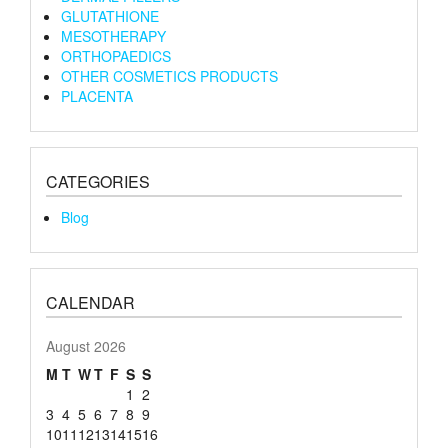
GLUTATHIONE
MESOTHERAPY
ORTHOPAEDICS
OTHER COSMETICS PRODUCTS
PLACENTA
CATEGORIES
Blog
CALENDAR
August 2026
M
T
W
T
F
S
S
1
2
3
4
5
6
7
8
9
10
11
12
13
14
15
16