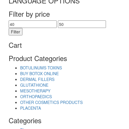
LANGUAGE OPTIONS
Filter by price
Min
Max
price
price
Filter
Cart
Product Categories
BOTULINUMS TOXINS
BUY BOTOX ONLINE
DERMAL FILLERS
GLUTATHIONE
MESOTHERAPY
ORTHOPAEDICS
OTHER COSMETICS PRODUCTS
PLACENTA
Categories