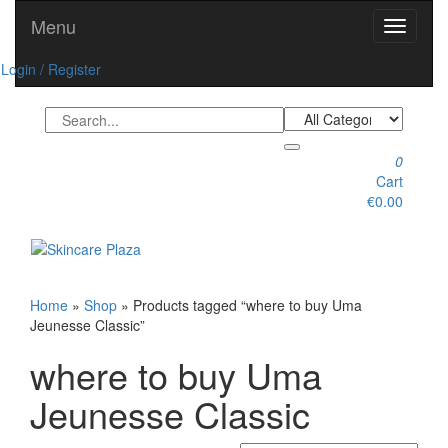
Skip
Menu
Toggle
to
navigati
the
Login / Register
content
0
Cart
€0.00
Toggle
navigation
Home
»
Shop
» Products tagged “where to buy Uma
Jeunesse Classic”
where to buy Uma
Jeunesse Classic