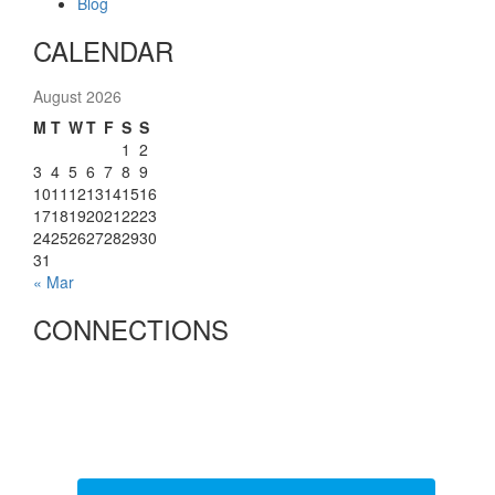
Blog
CALENDAR
August 2026
M
T
W
T
F
S
S
1
2
3
4
5
6
7
8
9
10
11
12
13
14
15
16
17
18
19
20
21
22
23
24
25
26
27
28
29
30
31
« Mar
CONNECTIONS