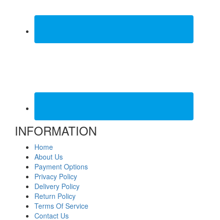
INFORMATION
Home
About Us
Payment Options
Privacy Policy
Delivery Policy
Return Policy
Terms Of Service
Contact Us