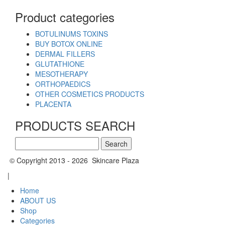
Product categories
BOTULINUMS TOXINS
BUY BOTOX ONLINE
DERMAL FILLERS
GLUTATHIONE
MESOTHERAPY
ORTHOPAEDICS
OTHER COSMETICS PRODUCTS
PLACENTA
PRODUCTS SEARCH
Search
for:
© Copyright 2013 - 2026 Skincare Plaza
|
Home
ABOUT US
Shop
Categories