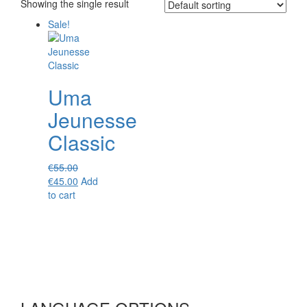
Showing the single result
Sale!
Uma
Jeunesse
Classic
€
55.00
Original
Current
€
45.00
Add
price
price
to cart
was:
is:
€55.00.
€45.00.