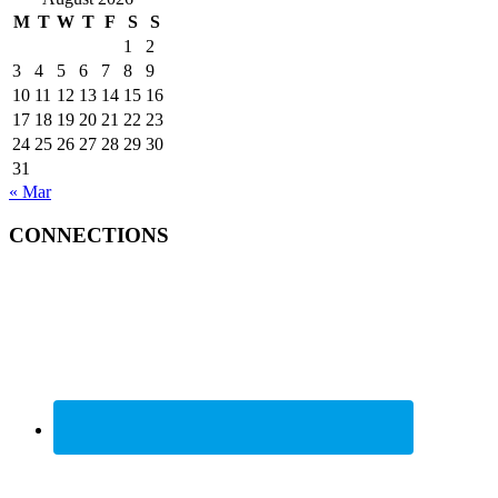
M
T
W
T
F
S
S
1
2
3
4
5
6
7
8
9
10
11
12
13
14
15
16
17
18
19
20
21
22
23
24
25
26
27
28
29
30
31
« Mar
CONNECTIONS