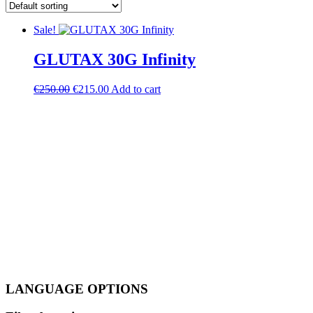
Sale!
GLUTAX 30G Infinity
Original
Current
€
250.00
€
215.00
Add to cart
price
price
was:
is:
€250.00.
€215.00.
LANGUAGE OPTIONS