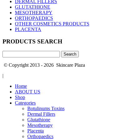
DERMAL FILLERS
GLUTATHIONE
MESOTHERAPY
ORTHOPAEDICS
OTHER COSMETICS PRODUCTS
PLACENTA
PRODUCTS SEARCH
Search
for:
© Copyright 2013 - 2026 Skincare Plaza
|
Home
ABOUT US
Shop
Categories
Botulinums Toxins
Dermal Fillers
Glutathione
Mesotherapy
Placenta
Orthopaedics