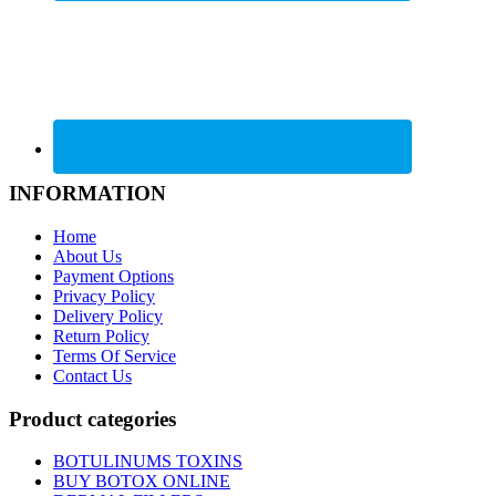
INFORMATION
Home
About Us
Payment Options
Privacy Policy
Delivery Policy
Return Policy
Terms Of Service
Contact Us
Product categories
BOTULINUMS TOXINS
BUY BOTOX ONLINE