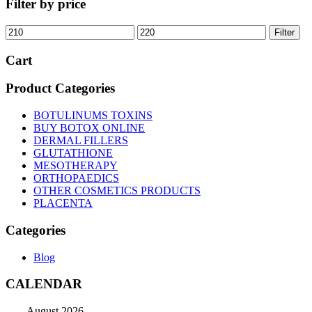
Filter by price
Min
Max
Filter
price
price
Cart
Product Categories
BOTULINUMS TOXINS
BUY BOTOX ONLINE
DERMAL FILLERS
GLUTATHIONE
MESOTHERAPY
ORTHOPAEDICS
OTHER COSMETICS PRODUCTS
PLACENTA
Categories
Blog
CALENDAR
August 2026