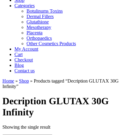
Shop
Categories
Botulinums Toxins
Dermal Fillers
Glutathione
Mesotherapy
Placenta
Orthopaedics
Other Cosmetics Products
My Account
Cart
Checkout
Blog
Contact us
Home
»
Shop
» Products tagged “Decription GLUTAX 30G
Infinity”
Decription GLUTAX 30G
Infinity
Showing the single result