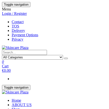
Skip
Toggle navigation
to
Menu
the
Login / Register
content
Contact
TOS
Delivery
Payment Options
Privacy
0
Cart
€0.00
Toggle navigation
Home
ABOUT US