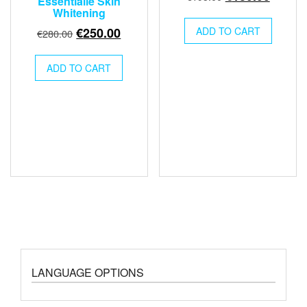
Essentialle Skin
price
price
Whitening
was:
is:
Original
Current
€
250.00
ADD TO CART
€
280.00
€195.00.
€180.0
price
price
was:
is:
ADD TO CART
€280.00.
€250.00.
LANGUAGE OPTIONS