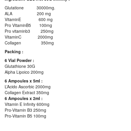
Glutatione 30000mg.
ALA 200 mg
VitaminE 600 mg
Pro VitaminB5 100mg
Pro vitaminb3 250mg
VitaminC 2000mg
Collagen 350mg
Packing :
6 Vial Powder :
Glutathione 30G
Alpha Lipoico 200mg
6 Ampoules x 5ml :
L’Acido Ascorbic 2000mg
Collagen Extract 350mg
6 Ampoules x 2ml :
Vitamin E Infinity 600mg
Pro-Vitamin B3 250mg
Pro-Vitamin B5 100mg