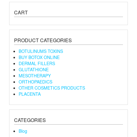
CART
PRODUCT CATEGORIES
BOTULINUMS TOXINS
BUY BOTOX ONLINE
DERMAL FILLERS
GLUTATHIONE
MESOTHERAPY
ORTHOPAEDICS
OTHER COSMETICS PRODUCTS
PLACENTA
CATEGORIES
Blog