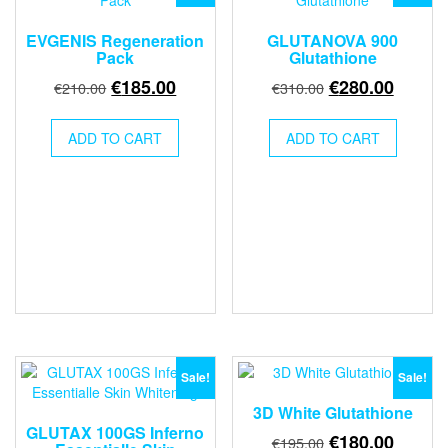
EVGENIS Regeneration
GLUTANOVA 900
Pack
Glutathione
Original
Current
Original
Curren
€
185.00
€
280.00
€
210.00
€
310.00
price
price
price
price
was:
is:
was:
is:
ADD TO CART
ADD TO CART
€210.00.
€185.00.
€310.00.
€280.0
Sale!
Sale!
3D White Glutathione
GLUTAX 100GS Inferno
Original
Curren
€
180.00
€
195.00