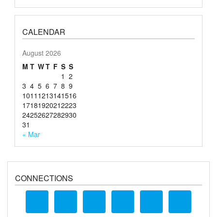
CALENDAR
August 2026
M
T
W
T
F
S
S
1
2
3
4
5
6
7
8
9
10
11
12
13
14
15
16
17
18
19
20
21
22
23
24
25
26
27
28
29
30
31
« Mar
CONNECTIONS