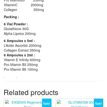
VitaminC 2000mg
Collagen 350mg
Packing :
6 Vial Powder :
Glutathione 30G
Alpha Lipoico 200mg
6 Ampoules x 5ml :
L’Acido Ascorbic 2000mg
Collagen Extract 350mg
6 Ampoules x 2ml :
Vitamin E Infinity 600mg
Pro-Vitamin B3 250mg
Pro-Vitamin B5 100mg
.
.
Related products
Sale!
Sale!