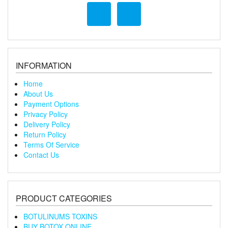
INFORMATION
Home
About Us
Payment Options
Privacy Policy
Delivery Policy
Return Policy
Terms Of Service
Contact Us
PRODUCT CATEGORIES
BOTULINUMS TOXINS
BUY BOTOX ONLINE