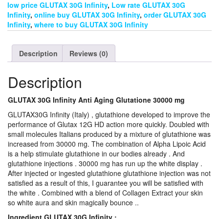
low price GLUTAX 30G Infinity
,
Low rate GLUTAX 30G
Infinity
,
online buy GLUTAX 30G Infinity
,
order GLUTAX 30G
Infinity
,
where to buy GLUTAX 30G Infinity
Description
Reviews (0)
Description
GLUTAX 30G Infinity Anti Aging Glutatione 30000 mg
GLUTAX30G Infinity (Italy) , glutathione developed to improve the
performance of Glutax 12G HD action more quickly. Doubled with
small molecules Italians produced by a mixture of glutathione was
increased from 30000 mg. The combination of Alpha Lipoic Acid
is a help stimulate glutathione in our bodies already . And
glutathione injections . 30000 mg has run up the white display .
After injected or ingested glutathione glutathione injection was not
satisfied as a result of this, I guarantee you will be satisfied with
the white . Combined with a blend of Collagen Extract your skin
so white aura and skin magically bounce ..
Ingredient GLUTAX 30G Infinity :