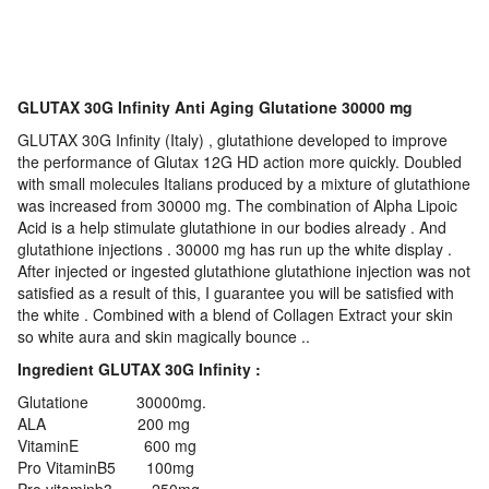
GLUTAX 30G Infinity Anti Aging Glutatione 30000 mg
GLUTAX 30G Infinity (Italy) , glutathione developed to improve
the performance of Glutax 12G HD action more quickly. Doubled
with small molecules Italians produced by a mixture of glutathione
was increased from 30000 mg. The combination of Alpha Lipoic
Acid is a help stimulate glutathione in our bodies already . And
glutathione injections . 30000 mg has run up the white display .
After injected or ingested glutathione glutathione injection was not
satisfied as a result of this, I guarantee you will be satisfied with
the white . Combined with a blend of Collagen Extract your skin
so white aura and skin magically bounce ..
Ingredient GLUTAX 30G Infinity :
Glutatione 30000mg.
ALA 200 mg
VitaminE 600 mg
Pro VitaminB5 100mg
Pro vitaminb3 250mg