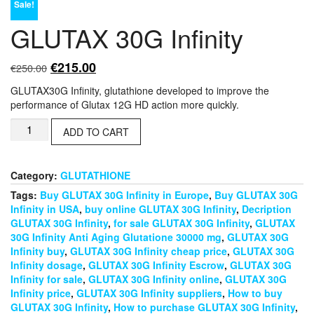
Sale!
GLUTAX 30G Infinity
Original
Current
€
215.00
€
250.00
price
price
GLUTAX30G Infinity, glutathione developed to improve the
was:
is:
performance of Glutax 12G HD action more quickly.
€250.00.
€215.00.
GLUTAX
ADD TO CART
30G
Infinity
quantity
Category:
GLUTATHIONE
Tags:
Buy GLUTAX 30G Infinity in Europe
,
Buy GLUTAX 30G
Infinity in USA
,
buy online GLUTAX 30G Infinity
,
Decription
GLUTAX 30G Infinity
,
for sale GLUTAX 30G Infinity
,
GLUTAX
30G Infinity Anti Aging Glutatione 30000 mg
,
GLUTAX 30G
Infinity buy
,
GLUTAX 30G Infinity cheap price
,
GLUTAX 30G
Infinity dosage
,
GLUTAX 30G Infinity Escrow
,
GLUTAX 30G
Infinity for sale
,
GLUTAX 30G Infinity online
,
GLUTAX 30G
Infinity price
,
GLUTAX 30G Infinity suppliers
,
How to buy
GLUTAX 30G Infinity
,
How to purchase GLUTAX 30G Infinity
,