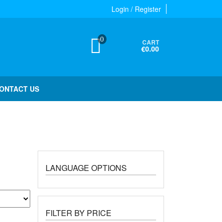
Login / Register
0
CART
€0.00
ONTACT US
LANGUAGE OPTIONS
FILTER BY PRICE