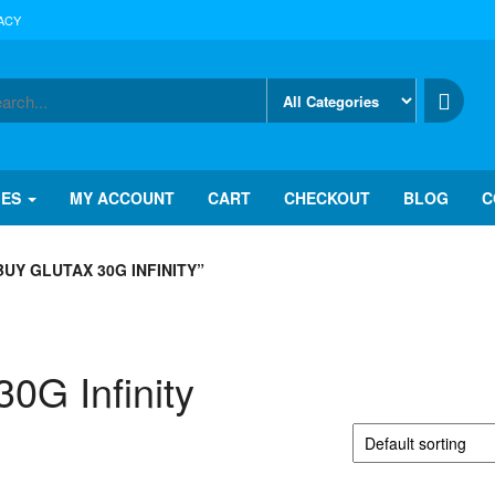
ACY
IES
MY ACCOUNT
CART
CHECKOUT
BLOG
C
Y GLUTAX 30G INFINITY”
0G Infinity