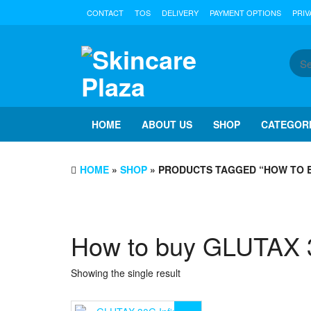
Skip
CONTACT
TOS
DELIVERY
PAYMENT OPTIONS
PRIV
to
the
content
HOME
ABOUT US
SHOP
CATEGOR
HOME
»
SHOP
» PRODUCTS TAGGED “HOW TO BU
How to buy GLUTAX 3
Showing the single result