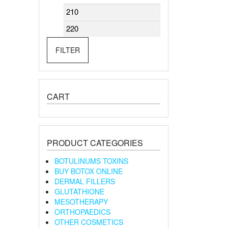
Min
Max
price
price
FILTER
CART
PRODUCT CATEGORIES
BOTULINUMS TOXINS
BUY BOTOX ONLINE
DERMAL FILLERS
GLUTATHIONE
MESOTHERAPY
ORTHOPAEDICS
OTHER COSMETICS