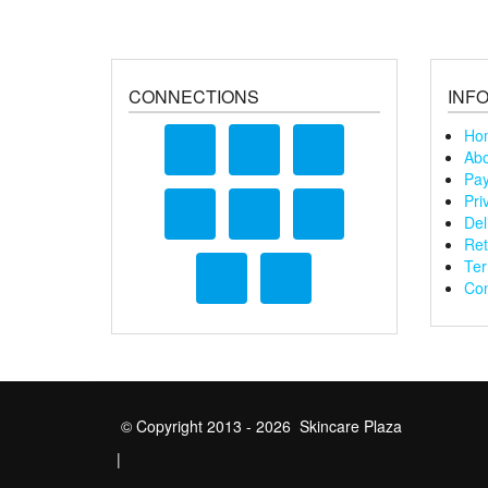
CONNECTIONS
INF
Ho
Abo
Pay
Pri
Del
Ret
Ter
Con
© Copyright 2013 - 2026 Skincare Plaza
|