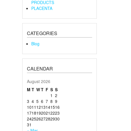
PRODUCTS
PLACENTA
CATEGORIES
Blog
CALENDAR
August 2026
M
T
W
T
F
S
S
1
2
3
4
5
6
7
8
9
10
11
12
13
14
15
16
17
18
19
20
21
22
23
24
25
26
27
28
29
30
31
« Mar