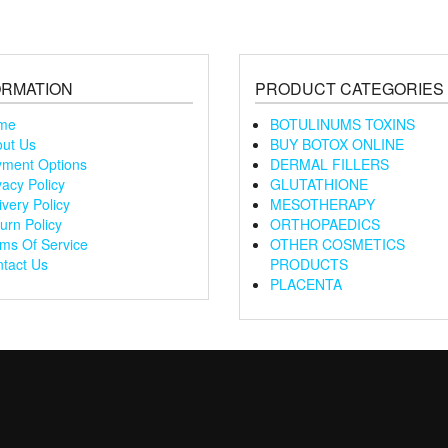
ORMATION
PRODUCT CATEGORIES
me
BOTULINUMS TOXINS
ut Us
BUY BOTOX ONLINE
ment Options
DERMAL FILLERS
vacy Policy
GLUTATHIONE
ivery Policy
MESOTHERAPY
urn Policy
ORTHOPAEDICS
ms Of Service
OTHER COSMETICS
tact Us
PRODUCTS
PLACENTA