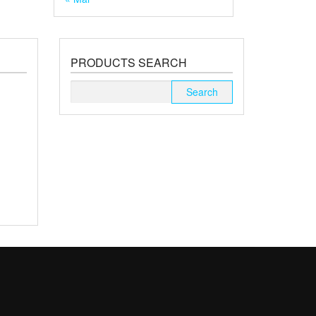
PRODUCTS SEARCH
Search
for: