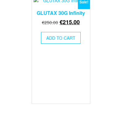
Sale!
GLUTAX 30G Infinity
Original
Current
€
215.00
€
250.00
price
price
was:
is:
ADD TO CART
€250.00.
€215.00.