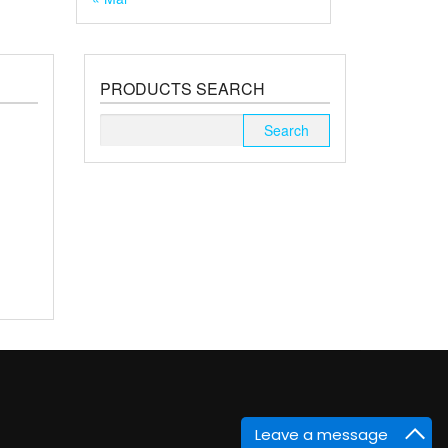
PRODUCTS SEARCH
Search
for:
Leave a message