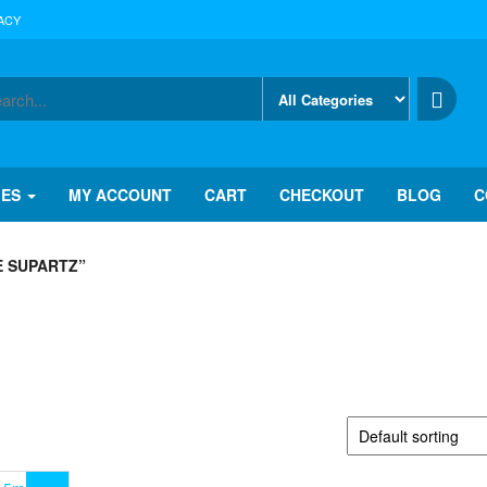
ACY
IES
MY ACCOUNT
CART
CHECKOUT
BLOG
C
E SUPARTZ”