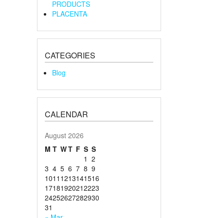
PRODUCTS
PLACENTA
CATEGORIES
Blog
CALENDAR
August 2026
M
T
W
T
F
S
S
1
2
3
4
5
6
7
8
9
10
11
12
13
14
15
16
17
18
19
20
21
22
23
24
25
26
27
28
29
30
31
« Mar