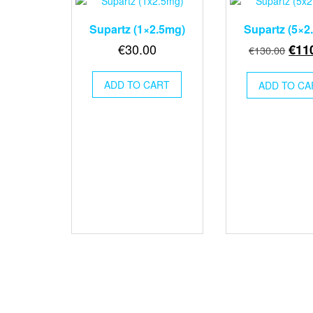
Supartz (1×2.5mg)
Supartz (5×2
Orig
€
30.00
€
11
€
130.00
pric
was
ADD TO CART
ADD TO CA
€130