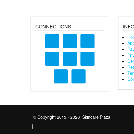
CONNECTIONS
INF
Ho
Abo
Pay
Pri
Del
Ret
Ter
Con
© Copyright 2013 - 2026 Skincare Plaza
|