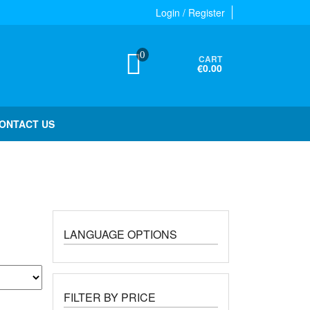
Login / Register
0
CART
€0.00
ONTACT US
LANGUAGE OPTIONS
FILTER BY PRICE