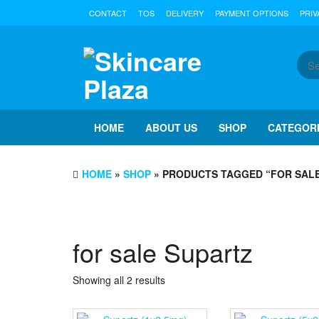
Skip
CONTACT
TOS
DELIVERY
PAYMENT OPTIONS
PRIV
to
the
content
HOME
ABOUT US
SHOP
CATEGOR
HOME
»
SHOP
» PRODUCTS TAGGED “FOR SAL
for sale Supartz
Showing all 2 results