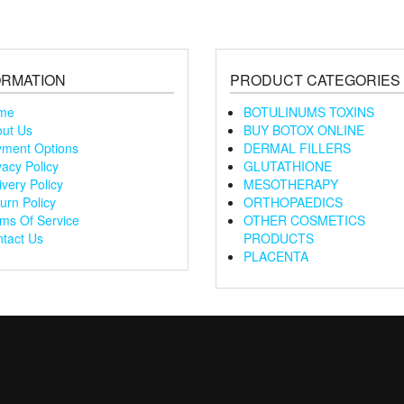
ORMATION
PRODUCT CATEGORIES
me
BOTULINUMS TOXINS
ut Us
BUY BOTOX ONLINE
ment Options
DERMAL FILLERS
vacy Policy
GLUTATHIONE
ivery Policy
MESOTHERAPY
urn Policy
ORTHOPAEDICS
ms Of Service
OTHER COSMETICS
tact Us
PRODUCTS
PLACENTA