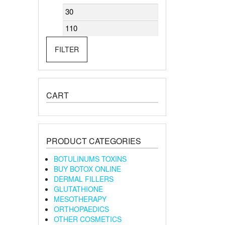
Min
Max
price
price
FILTER
CART
PRODUCT CATEGORIES
BOTULINUMS TOXINS
BUY BOTOX ONLINE
DERMAL FILLERS
GLUTATHIONE
MESOTHERAPY
ORTHOPAEDICS
OTHER COSMETICS