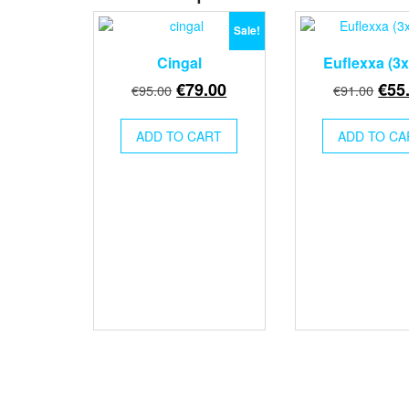
Sale!
Cingal
Euflexxa (3
Original
Current
Orig
€
79.00
€
55
€
95.00
€
91.00
price
price
pric
was:
is:
was
ADD TO CART
ADD TO CA
€95.00.
€79.00.
€91.