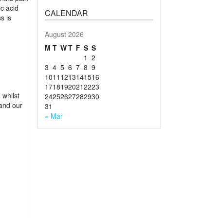
ic acid
CALENDAR
s is
August 2026
M
T
W
T
F
S
S
1
2
3
4
5
6
7
8
9
10
11
12
13
14
15
16
17
18
19
20
21
22
23
 whilst
24
25
26
27
28
29
30
and our
31
« Mar