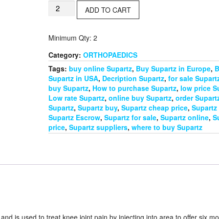
€130.00.
€110.00.
Supartz
ADD TO CART
(5x2.5mg)
quantity
Minimum Qty: 2
Category:
ORTHOPAEDICS
Tags:
buy online Supartz
,
Buy Supartz in Europe
,
B
Supartz in USA
,
Decription Supartz
,
for sale Supart
buy Supartz
,
How to purchase Supartz
,
low price S
Low rate Supartz
,
online buy Supartz
,
order Supart
Supartz
,
Supartz buy
,
Supartz cheap price
,
Supartz
Supartz Escrow
,
Supartz for sale
,
Supartz online
,
S
price
,
Supartz suppliers
,
where to buy Supartz
nd is used to treat knee joint pain by injecting into area to offer six m