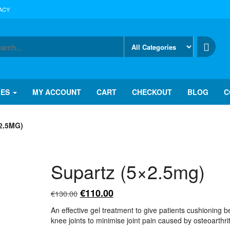
ACY
IES
MY ACCOUNT
CART
CHECKOUT
BLOG
C
2.5MG)
Supartz (5×2.5mg)
Original
Current
€
110.00
€
130.00
price
price
An effective gel treatment to give patients cushioning 
was:
is:
knee joints to minimise joint pain caused by osteoarthrit