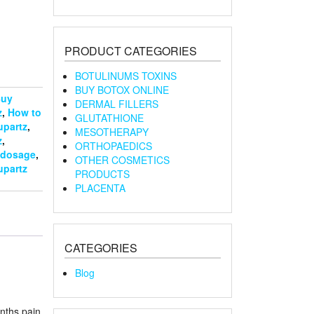
PRODUCT CATEGORIES
BOTULINUMS TOXINS
BUY BOTOX ONLINE
uy
DERMAL FILLERS
z
,
How to
GLUTATHIONE
upartz
,
MESOTHERAPY
z
,
ORTHOPAEDICS
 dosage
,
OTHER COSMETICS
upartz
PRODUCTS
PLACENTA
CATEGORIES
Blog
onths pain