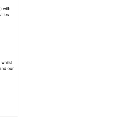
) with
ities
 whilst
and our