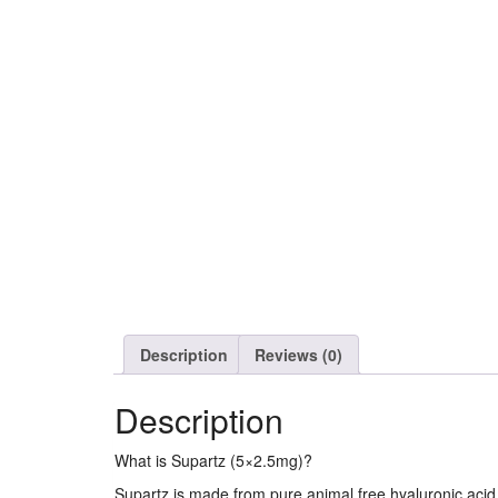
Description
Reviews (0)
Description
What is Supartz (5×2.5mg)?
Supartz is made from pure animal free hyaluronic acid a