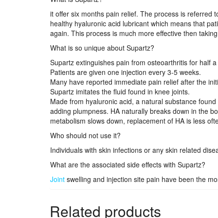
it offer six months pain relief. The process is referre
healthy hyaluronic acid lubricant which means that pati
again. This process is much more effective then taking 
What is so unique about Supartz?
Supartz extinguishes pain from osteoarthritis for half a
Patients are given one injection every 3-5 weeks.
Many have reported immediate pain relief after the init
Supartz imitates the fluid found in knee joints.
Made from hyaluronic acid, a natural substance found i
adding plumpness. HA naturally breaks down in the bo
metabolism slows down, replacement of HA is less often
Who should not use it?
Individuals with skin infections or any skin related dise
What are the associated side effects with Supartz?
Joint
swelling and injection site pain have been the m
Related products