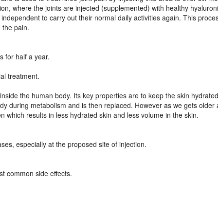
ion, where the joints are injected (supplemented) with healthy hyaluron
ndependent to carry out their normal daily activities again. This proces
 the pain.
 for half a year.
ial treatment.
nside the human body. Its key properties are to keep the skin hydrated
dy during metabolism and is then replaced. However as we gets older 
 which results in less hydrated skin and less volume in the skin.
ases, especially at the proposed site of injection.
ost common side effects.