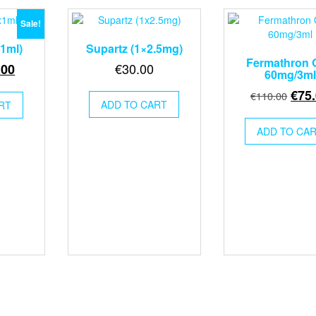
Sale!
x1ml)
Supartz (1×2.5mg)
Fermathron 
inal
Current
€
30.00
.00
60mg/3ml
e
price
Orig
€
75
€
110.00
:
is:
ADD TO CART
RT
pric
00.
€55.00.
was
ADD TO CA
€110