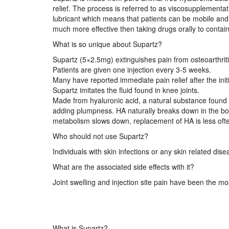
relief. The process is referred to as viscosupplementat
lubricant which means that patients can be mobile and i
much more effective then taking drugs orally to contain
What is so unique about Supartz?
Supartz (5×2.5mg) extinguishes pain from osteoarthritis
Patients are given one injection every 3-5 weeks.
Many have reported immediate pain relief after the init
Supartz imitates the fluid found in knee joints.
Made from hyaluronic acid, a natural substance found i
adding plumpness. HA naturally breaks down in the bo
metabolism slows down, replacement of HA is less often
Who should not use Supartz?
Individuals with skin infections or any skin related dise
What are the associated side effects with it?
Joint swelling and injection site pain have been the m
What is Supartz?