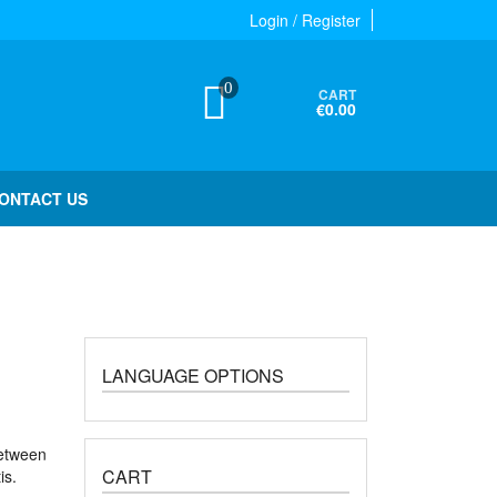
Login / Register
0
CART
€0.00
ONTACT US
LANGUAGE OPTIONS
between
CART
is.