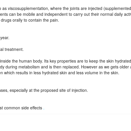
d to as viscosupplementation, where the joints are injected (supplemented
ents can be mobile and independent to carry out their normal daily activ
drugs orally to contain the pain.
 year.
ial treatment.
nside the human body. Its key properties are to keep the skin hydrated
dy during metabolism and is then replaced. However as we gets older 
 which results in less hydrated skin and less volume in the skin.
ases, especially at the proposed site of injection.
ost common side effects
.