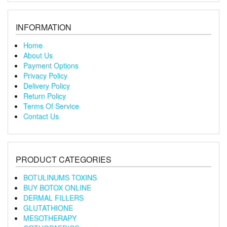
INFORMATION
Home
About Us
Payment Options
Privacy Policy
Delivery Policy
Return Policy
Terms Of Service
Contact Us
PRODUCT CATEGORIES
BOTULINUMS TOXINS
BUY BOTOX ONLINE
DERMAL FILLERS
GLUTATHIONE
MESOTHERAPY