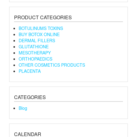
PRODUCT CATEGORIES
BOTULINUMS TOXINS
BUY BOTOX ONLINE
DERMAL FILLERS
GLUTATHIONE
MESOTHERAPY
ORTHOPAEDICS
OTHER COSMETICS PRODUCTS
PLACENTA
CATEGORIES
Blog
CALENDAR