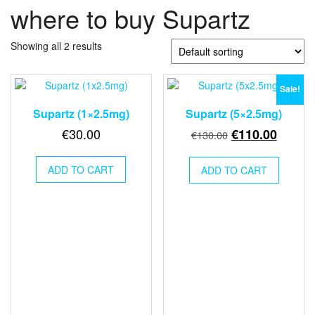
where to buy Supartz
Showing all 2 results
Sale!
Supartz (1×2.5mg)
Supartz (5×2.5mg)
Original
Curren
€
30.00
€
110.00
€
130.00
price
price
was:
is:
ADD TO CART
ADD TO CART
€130.00.
€110.0