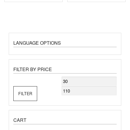
LANGUAGE OPTIONS
FILTER BY PRICE
Min
Max
price
price
FILTER
CART