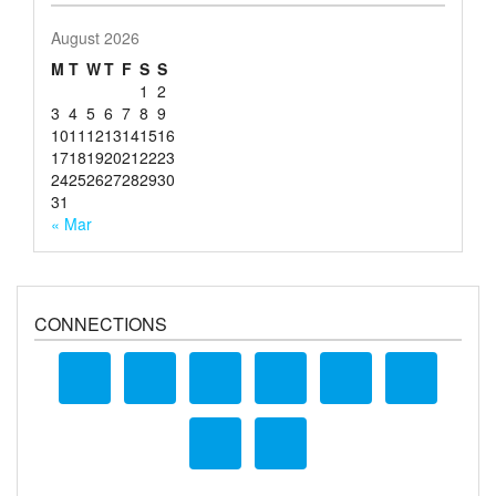
August 2026
M
T
W
T
F
S
S
1
2
3
4
5
6
7
8
9
10
11
12
13
14
15
16
17
18
19
20
21
22
23
24
25
26
27
28
29
30
31
« Mar
CONNECTIONS