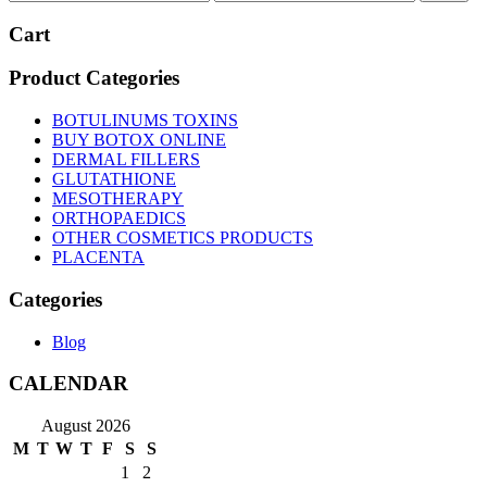
price
price
Cart
Product Categories
BOTULINUMS TOXINS
BUY BOTOX ONLINE
DERMAL FILLERS
GLUTATHIONE
MESOTHERAPY
ORTHOPAEDICS
OTHER COSMETICS PRODUCTS
PLACENTA
Categories
Blog
CALENDAR
August 2026
M
T
W
T
F
S
S
1
2