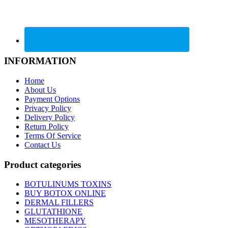
INFORMATION
Home
About Us
Payment Options
Privacy Policy
Delivery Policy
Return Policy
Terms Of Service
Contact Us
Product categories
BOTULINUMS TOXINS
BUY BOTOX ONLINE
DERMAL FILLERS
GLUTATHIONE
MESOTHERAPY