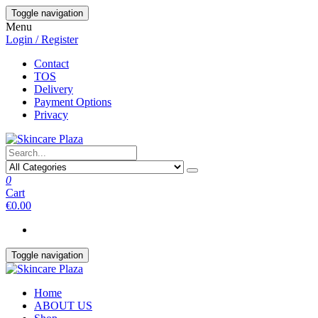
Skip
Toggle navigation
to
Menu
the
Login / Register
content
Contact
TOS
Delivery
Payment Options
Privacy
0
Cart
€0.00
Toggle navigation
Home
ABOUT US