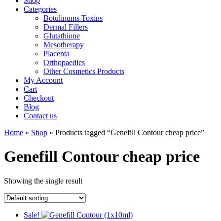
Shop
Categories
Botulinums Toxins
Dermal Fillers
Glutathione
Mesotherapy
Placenta
Orthopaedics
Other Cosmetics Products
My Account
Cart
Checkout
Blog
Contact us
Home
»
Shop
» Products tagged “Genefill Contour cheap price”
Genefill Contour cheap price
Showing the single result
Sale!