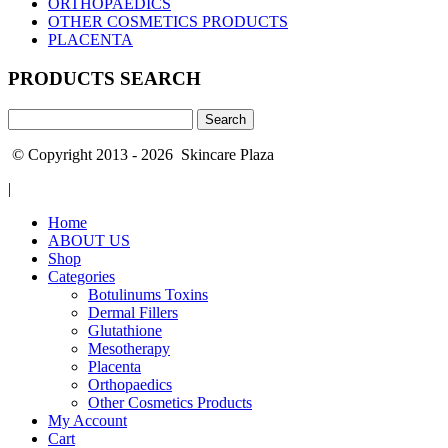
ORTHOPAEDICS
OTHER COSMETICS PRODUCTS
PLACENTA
PRODUCTS SEARCH
Search
for:
© Copyright 2013 - 2026 Skincare Plaza
|
Home
ABOUT US
Shop
Categories
Botulinums Toxins
Dermal Fillers
Glutathione
Mesotherapy
Placenta
Orthopaedics
Other Cosmetics Products
My Account
Cart