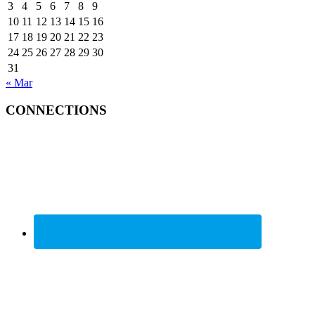
3
4
5
6
7
8
9
10
11
12
13
14
15
16
17
18
19
20
21
22
23
24
25
26
27
28
29
30
31
« Mar
CONNECTIONS