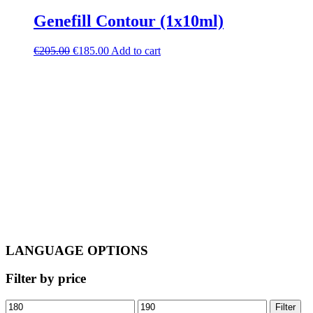
Genefill Contour (1x10ml)
Original
Current
€
205.00
€
185.00
Add to cart
price
price
was:
is:
€205.00.
€185.00.
LANGUAGE OPTIONS
Filter by price
Min
Max
Filter