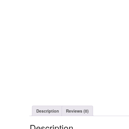
Description
Reviews (0)
Description