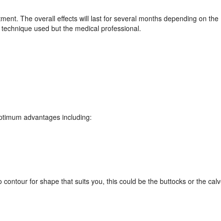
atment. The overall effects will last for several months depending on the
nd technique used but the medical professional.
optimum advantages including:
contour for shape that suits you, this could be the buttocks or the calv