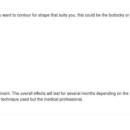
want to contour for shape that suits you, this could be the buttocks or
atment. The overall effects will last for several months depending on the
nd technique used but the medical professional.