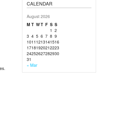
CALENDAR
August 2026
M
T
W
T
F
S
S
1
2
3
4
5
6
7
8
9
10
11
12
13
14
15
16
17
18
19
20
21
22
23
24
25
26
27
28
29
30
31
« Mar
es.