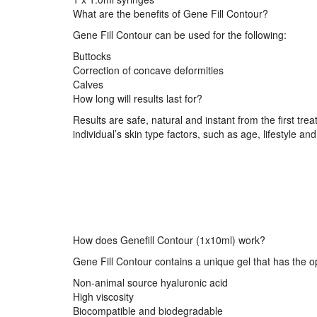
What are the benefits of Gene Fill Contour?
Gene Fill Contour can be used for the following:
Buttocks
Correction of concave deformities
Calves
How long will results last for?
Results are safe, natural and instant from the first tre
individual’s skin type factors, such as age, lifestyle a
How does Genefill Contour (1x10ml) work?
Gene Fill Contour contains a unique gel that has the 
Non-animal source hyaluronic acid
High viscosity
Biocompatible and biodegradable