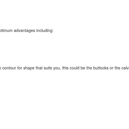
optimum advantages including:
contour for shape that suits you, this could be the buttocks or the calv