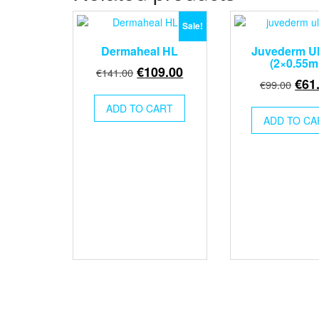
Sale!
Dermaheal HL
Juvederm Ul
(2×0.55m
Original
Current
€
109.00
€
141.00
Orig
€
61
€
99.00
price
price
pric
was:
is:
ADD TO CART
was
ADD TO CA
€141.00.
€109.00.
€99.