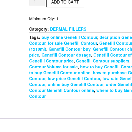
ADD TO CART
Contour
(1x10ml)
quantity
Minimum Qty: 1
Category:
DERMAL FILLERS
Tags:
buy online Genefill Contour
,
decription Genef
Contour
,
for sale Genefill Contour
,
Genefill Contou
(1x10ml)
,
Genefill Contour buy
,
Genefill Contour c
price
,
Genefill Contour dosage
,
Genefill Contour ef
Genefill Contour price
,
Genefill Contour suppliers
,
Contour Volume for sale
,
how to buy Genefill Cont
to buy Genefill Contour online
,
how to purchase Ge
Contour
,
low price Genefill Contour
,
low rate Genefi
Contour
,
online buy Genefill Contour
,
order Genefil
Contour Genefill Contour online
,
where to buy Gene
Contour