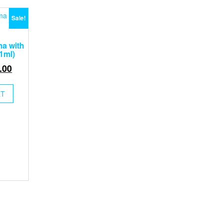
Sale!
a with
1ml)
nal
Current
.00
price
is:
RT
.00.
€154.00.