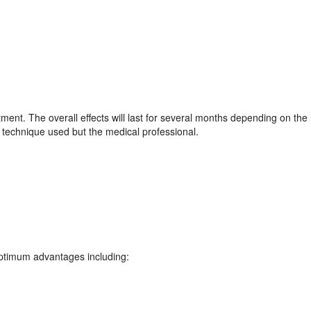
atment. The overall effects will last for several months depending on the
nd technique used but the medical professional.
optimum advantages including: