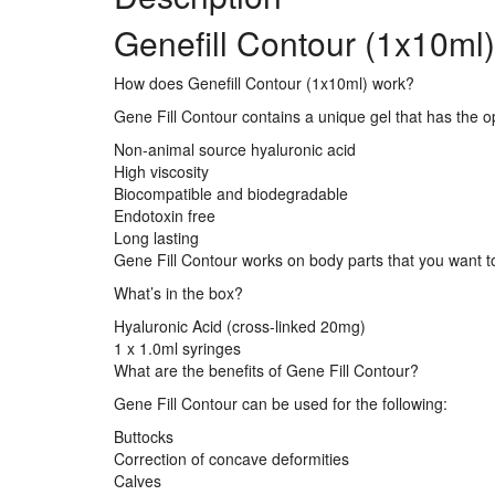
Genefill Contour (1x10ml)
How does Genefill Contour (1x10ml) work?
Gene Fill Contour contains a unique gel that has the 
Non-animal source hyaluronic acid
High viscosity
Biocompatible and biodegradable
Endotoxin free
Long lasting
Gene Fill Contour works on body parts that you want to 
What’s in the box?
Hyaluronic Acid (cross-linked 20mg)
1 x 1.0ml syringes
What are the benefits of Gene Fill Contour?
Gene Fill Contour can be used for the following:
Buttocks
Correction of concave deformities
Calves