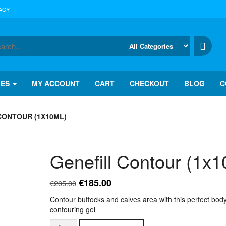
ACY
IES
MY ACCOUNT
CART
CHECKOUT
BLOG
C
CONTOUR (1X10ML)
Genefill Contour (1x1
Original
Current
€
185.00
€
205.00
price
price
Contour buttocks and calves area with this perfect bod
was:
is:
contouring gel
€205.00.
€185.00.
Genefill