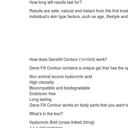
How long will results last for?
Results are safe, natural and instant from the first tre
individual’s skin type factors, such as age, lifestyle a
How does Genefill Contour (1x10ml) work?
Gene Fill Contour contains a unique gel that has the 
Non-animal source hyaluronic acid
High viscosity
Biocompatible and biodegradable
Endotoxin free
Long lasting
Gene Fill Contour works on body parts that you want to 
What’s in the box?
Hyaluronic Acid (cross-linked 20mg)
1 x 1.0ml syringes