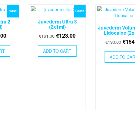
Sale!
Sale!
tra 2
Juvederm Ultra 3
l)
(2x1ml)
Juvederm Volum
Lidocaine (2x
inal
Current
Original
Current
.00
€
123.00
€
161.00
Origi
€
154
e
price
price
price
€
190.00
price
:
is:
was:
is:
RT
ADD TO CART
was:
00.
€61.00.
€161.00.
€123.00.
ADD TO CA
€190