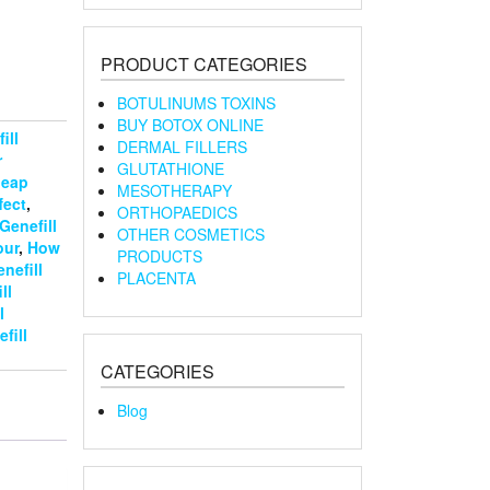
PRODUCT CATEGORIES
BOTULINUMS TOXINS
BUY BOTOX ONLINE
ill
DERMAL FILLERS
r
GLUTATHIONE
heap
MESOTHERAPY
fect
,
ORTHOPAEDICS
Genefill
OTHER COSMETICS
our
,
How
PRODUCTS
nefill
PLACENTA
ll
l
fill
CATEGORIES
Blog