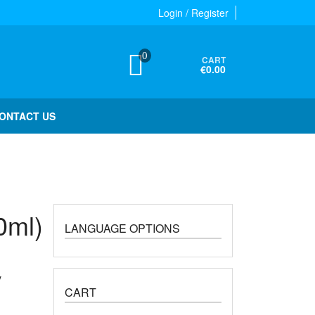
Login / Register
0
CART
€0.00
ONTACT US
0ml)
LANGUAGE OPTIONS
y
CART