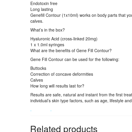
Endotoxin free
Long lasting
Genefill Contour (1x10ml) works on body parts that you 
calves.
What’s in the box?
Hyaluronic Acid (cross-linked 20mg)
1 x 1.0ml syringes
What are the benefits of Gene Fill Contour?
Gene Fill Contour can be used for the following:
Buttocks
Correction of concave deformities
Calves
How long will results last for?
Results are safe, natural and instant from the first tre
individual’s skin type factors, such as age, lifestyle a
.
.
Related products