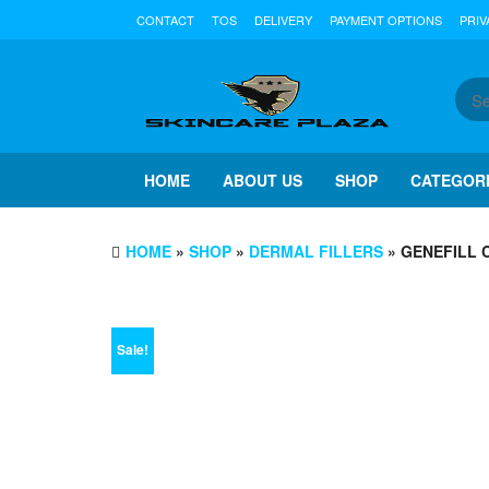
Skip
CONTACT
TOS
DELIVERY
PAYMENT OPTIONS
PRIV
to
the
content
HOME
ABOUT US
SHOP
CATEGOR
HOME
»
SHOP
»
DERMAL FILLERS
» GENEFILL 
Sale!