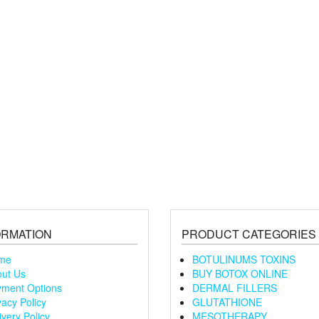
ORMATION
PRODUCT CATEGORIES
me
BOTULINUMS TOXINS
ut Us
BUY BOTOX ONLINE
ment Options
DERMAL FILLERS
vacy Policy
GLUTATHIONE
ivery Policy
MESOTHERAPY