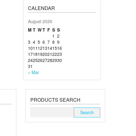
CALENDAR
August 2026
M
T
W
T
F
S
S
1
2
3
4
5
6
7
8
9
10
11
12
13
14
15
16
17
18
19
20
21
22
23
24
25
26
27
28
29
30
31
« Mar
PRODUCTS SEARCH
Search
for: