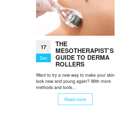
THE
17
MESOTHERAPIST’S
GUIDE TO DERMA
Dec
ROLLERS
Want to try a new way to make your skin
look new and young again? With more
methods and tools…
Read more