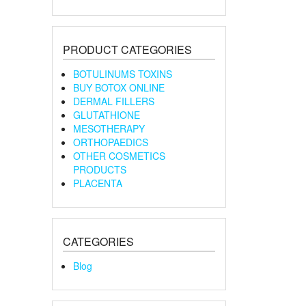
PRODUCT CATEGORIES
BOTULINUMS TOXINS
BUY BOTOX ONLINE
DERMAL FILLERS
GLUTATHIONE
MESOTHERAPY
ORTHOPAEDICS
OTHER COSMETICS
PRODUCTS
PLACENTA
CATEGORIES
Blog