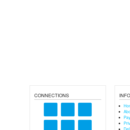
CONNECTIONS
INF
Ho
Abo
Pay
Pri
Del