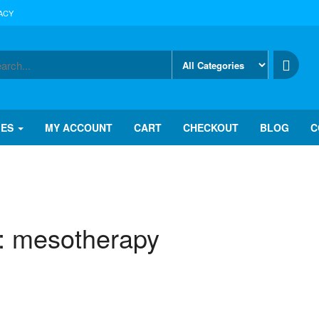
ACY
IES
MY ACCOUNT
CART
CHECKOUT
BLOG
C
:
mesotherapy