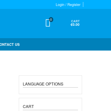
Login / Register
0
CART
€0.00
ONTACT US
LANGUAGE OPTIONS
CART