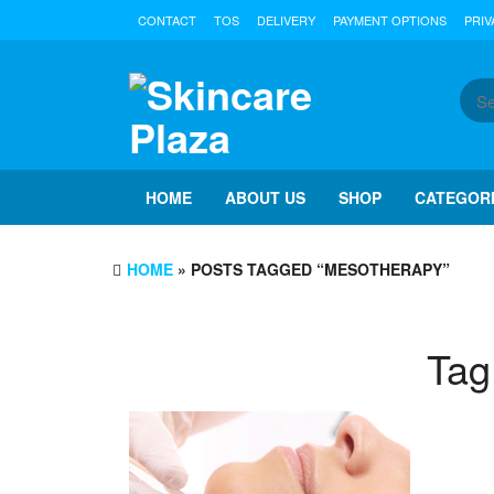
Skip
CONTACT
TOS
DELIVERY
PAYMENT OPTIONS
PRIV
to
the
content
HOME
ABOUT US
SHOP
CATEGOR
HOME
» POSTS TAGGED “MESOTHERAPY”
Tag